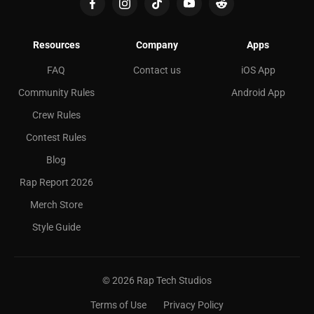
Resources
Company
Apps
FAQ
Contact us
iOS App
Community Rules
Android App
Crew Rules
Contest Rules
Blog
Rap Report 2026
Merch Store
Style Guide
©
2026
Rap Tech Studios
Terms of Use
Privacy Policy