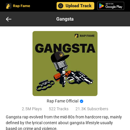
Upload Track
Gangsta
Rap Fame Official
2.5M
Plays
522
Tracks
21.3K
Subscribers
Gangsta rap evolved from the mid-80s from hardcore rap, mainly
defined by the lyrical content about gangsta lifestyle usually
based on crime and violence.