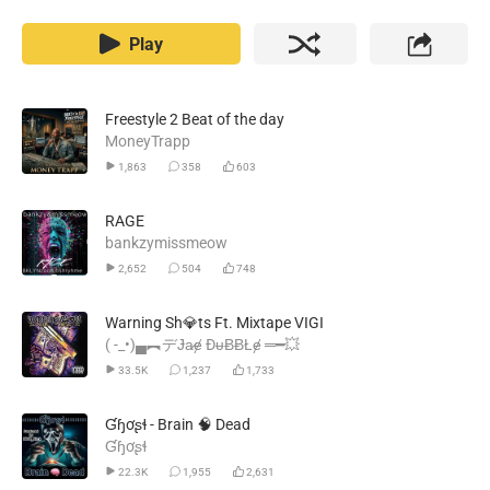
Play
Freestyle 2 Beat of the day
MoneyTrapp
1,863
358
603
RAGE
bankzymissmeow
2,652
504
748
Warning Sh💎ts Ft. Mixtape VIGI
( -_•)▄︻デɈa̷ɇ ĐᵾɃɃŁɇ ═━💥
33.5K
1,237
1,733
Ɠɧơʂɬ - Brain 🧠 Dead
Ɠɧơʂɬ
22.3K
1,955
2,631