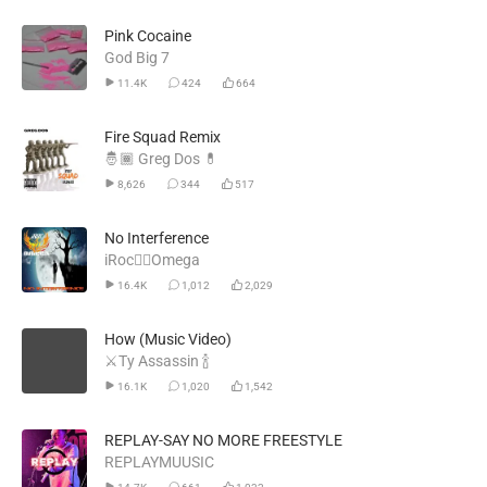
Pink Cocaine
God Big 7
11.4K
424
664
Fire Squad Remix
🤴🏾 Greg Dos 💊
8,626
344
517
No Interference
iRoc🐦‍🔥Omega
16.4K
1,012
2,029
How (Music Video)
⚔️Ty Assassin 🍾
16.1K
1,020
1,542
REPLAY-SAY NO MORE FREESTYLE
REPLAYMUUSIC