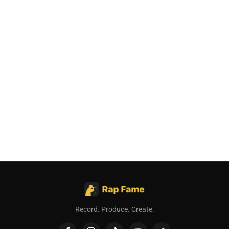
Record. Produce. Create.