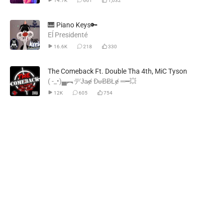
14.7K
661
1,032
🎹 Piano Keys🔑
Eĺ Presidenté
16.6K
218
330
The Comeback Ft. Double Tha 4th, MiC Tyson
( -_•)▄︻デɈa̷ɇ ĐᵾɃɃŁɇ ═━💥
12K
605
754