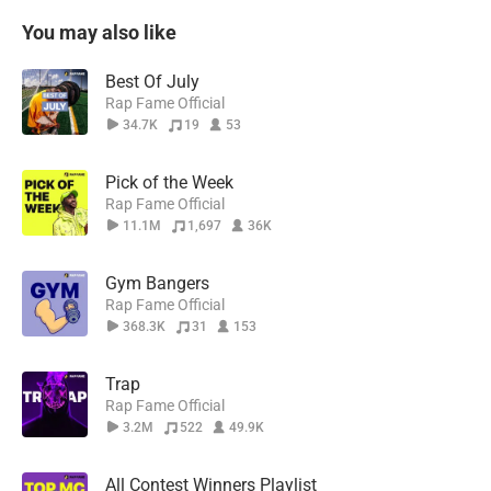
You may also like
Best Of July
Rap Fame Official
34.7K
19
53
Pick of the Week
Rap Fame Official
11.1M
1,697
36K
Gym Bangers
Rap Fame Official
368.3K
31
153
Trap
Rap Fame Official
3.2M
522
49.9K
All Contest Winners Playlist