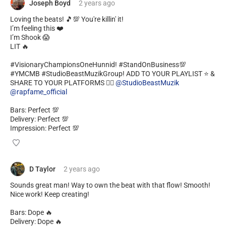
Joseph Boyd
2 years
ago
Loving the beats! 🎵💯 You're killin' it!
I’m feeling this ❤️
I’m Shook 😱
LIT 🔥
#VisionaryChampionsOneHunnid! #StandOnBusiness💯
#YMCMB #StudioBeastMuzikGroup! ADD TO YOUR PLAYLIST ⭐️ &
SHARE TO YOUR PLATFORMS ✊🏿
@StudioBeastMuzik
@rapfame_official
Bars: Perfect 💯
Delivery: Perfect 💯
Impression: Perfect 💯
D Taylor
2 years
ago
Sounds great man! Way to own the beat with that flow! Smooth!
Nice work! Keep creating!
Bars: Dope 🔥
Delivery: Dope 🔥