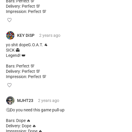
Bars: Perfect 💯
Delivery: Perfect 💯
Impression: Perfect 💯
KEY DiSP
2 years
ago
yo shit dopeG.O.A.T. 🐐
SICK 👻
Legend! 👑
Bars: Perfect 💯
Delivery: Perfect 💯
Impression: Perfect 💯
MJHT23
2 years
ago
🤔Do you need this game pull-up
Bars: Dope 🔥
Delivery: Dope 🔥
Impression: Dope 🔥