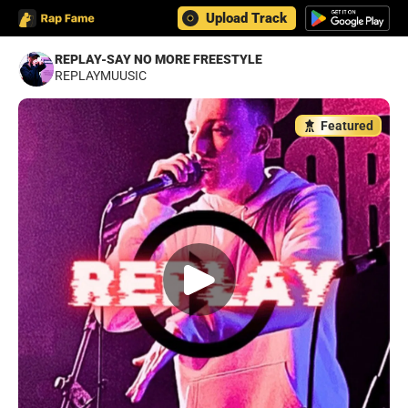
Upload Track
REPLAY-SAY NO MORE FREESTYLE
REPLAYMUUSIC
Featured