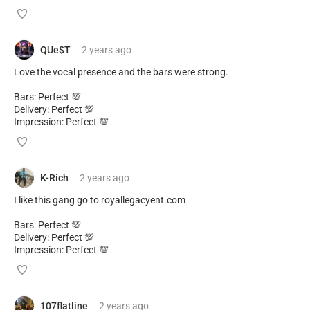
QUe$T
2 years
ago
Love the vocal presence and the bars were strong.
Bars: Perfect 💯
Delivery: Perfect 💯
Impression: Perfect 💯
K-Rich
2 years
ago
I like this gang go to royallegacyent.com
Bars: Perfect 💯
Delivery: Perfect 💯
Impression: Perfect 💯
107flatline
2 years
ago