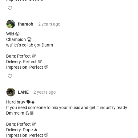
fharaoh
2 years
ago
Wild 🤪
Champion 🏆
wtf let’s collab got Danm
Bars: Perfect 💯
Delivery: Perfect 💯
Impression: Perfect 💯
LANE
2 years
ago
Hard bruv 🗣🔥
If you need someone to mix your music and get it industry ready
Dm me rn 💪🏾
Bars: Perfect 💯
Delivery: Dope 🔥
Impression: Perfect 💯