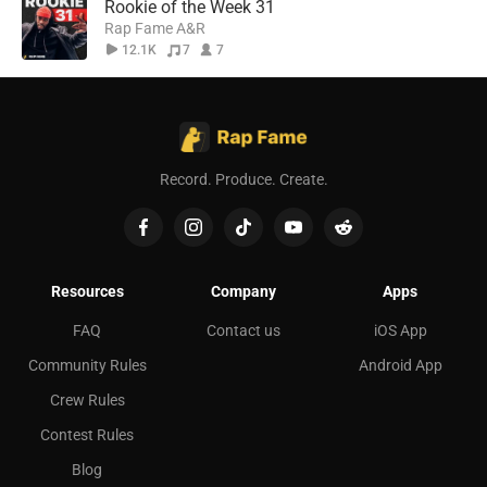
Rookie of the Week 31
Rap Fame A&R
12.1K
7
7
Record. Produce. Create.
Resources
Company
Apps
FAQ
Contact us
iOS App
Community Rules
Android App
Crew Rules
Contest Rules
Blog