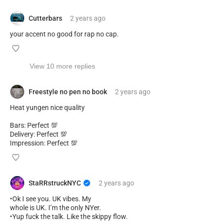
Cutterbars
2 years
ago
your accent no good for rap no cap.
View 10 more replies
Freestyle no pen no book
2 years
ago
Heat yungen nice quality
Bars: Perfect 💯
Delivery: Perfect 💯
Impression: Perfect 💯
StaRRstruckNYC
2 years
ago
•Ok I see you. UK vibes. My
whole is UK. I’m the only NYer.
•Yup fuck the talk. Like the skippy flow.