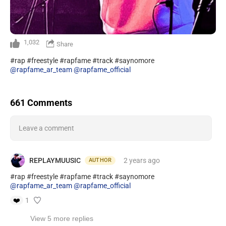
1,032
Share
#rap #freestyle #rapfame #track #saynomore
@rapfame_ar_team
@rapfame_official
661 Comments
Leave a comment
REPLAYMUUSIC
2 years
ago
AUTHOR
#rap #freestyle #rapfame #track #saynomore
@rapfame_ar_team
@rapfame_official
❤️
1
View 5 more replies