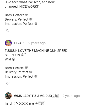
•I’ve seen what I’ve seen, and now I
changed. NICE WORK!”
Bars: Perfect 💯
Delivery: Perfect 💯
Impression: Perfect 💯
ELVARI
2 years
ago
FUUUUK LOVE THE MACHINE GUN SPEED
SLEPT ON 😴
Wild 🤪
Bars: Perfect 💯
Delivery: Perfect 💯
Impression: Perfect 💯
☘️MS LADY.T & AMG DUO🇮🇪
2 years
ago
hard ⚔️🔨⚔️⚔️⚔️🔥🔥🔥🇮🇪