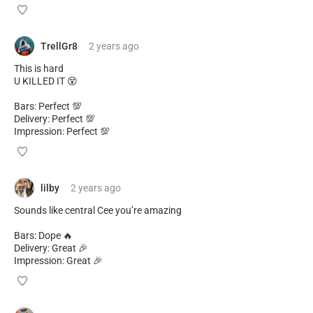
TrellGr8
2 years
ago
This is hard
U KILLED IT 😵
Bars: Perfect 💯
Delivery: Perfect 💯
Impression: Perfect 💯
lilby
2 years
ago
Sounds like central Cee you’re amazing
Bars: Dope 🔥
Delivery: Great 🎉
Impression: Great 🎉