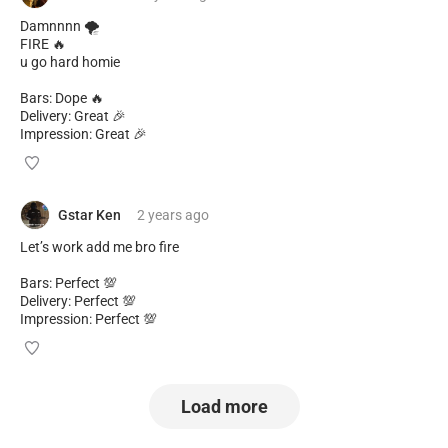
Damnnnn 🌪️
FIRE 🔥
u go hard homie
Bars: Dope 🔥
Delivery: Great 🎉
Impression: Great 🎉
Gstar Ken
2 years
ago
Let’s work add me bro fire
Bars: Perfect 💯
Delivery: Perfect 💯
Impression: Perfect 💯
Load more