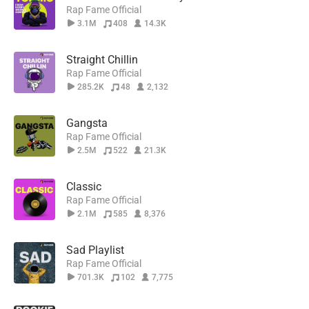
Rap Fame Official
3.1M
408
14.3K
Straight Chillin
Rap Fame Official
285.2K
48
2,132
Gangsta
Rap Fame Official
2.5M
522
21.3K
Classic
Rap Fame Official
2.1M
585
8,376
Sad Playlist
Rap Fame Official
701.3K
102
7,775