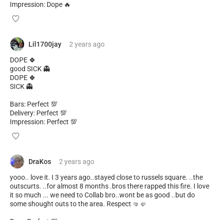
Impression: Dope 🔥
Lil1700jay
2 years
ago
DOPE 🍀
good SICK 👻
DOPE 🍀
SICK 👻
Bars: Perfect 💯
Delivery: Perfect 💯
Impression: Perfect 💯
DraKos
2 years
ago
yooo.. love it. I 3 years ago..stayed close to russels square. ..the
outscurts. ..for almost 8 months .bros there rapped this fire. I love
it so much ... we need to Collab bro..wont be as good ..but do
some shought outs to the area. Respect 🤜🤛