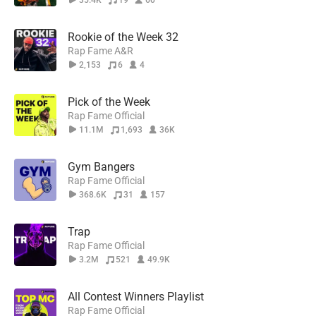
35.4K
19
60
Rookie of the Week 32
Rap Fame A&R
2,153
6
4
Pick of the Week
Rap Fame Official
11.1M
1,693
36K
Gym Bangers
Rap Fame Official
368.6K
31
157
Trap
Rap Fame Official
3.2M
521
49.9K
All Contest Winners Playlist
Rap Fame Official