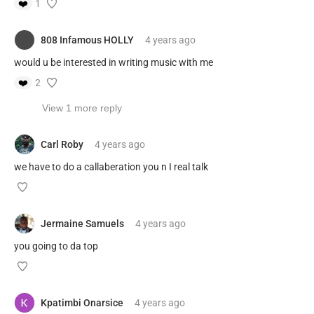
❤️
1
808 Infamous HOLLY
4 years
ago
would u be interested in writing music with me
❤️
2
View 1 more reply
Carl Roby
4 years
ago
we have to do a callaberation you n I real talk
Jermaine Samuels
4 years
ago
you going to da top
Kpatimbi Onarsice
4 years
ago