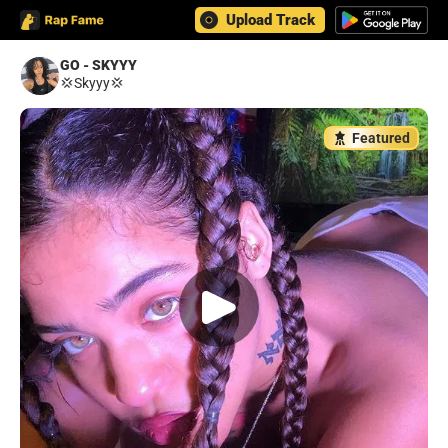
Upload Track
GO - SKYYY
💢Skyyy💢
Featured