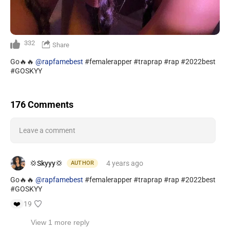
332
Share
Go🔥🔥
@rapfamebest
#femalerapper #traprap #rap #2022best
#GOSKYY
176 Comments
Leave a comment
💢Skyyy💢
4 years
ago
AUTHOR
Go🔥🔥
@rapfamebest
#femalerapper #traprap #rap #2022best
#GOSKYY
❤️
19
View 1 more reply