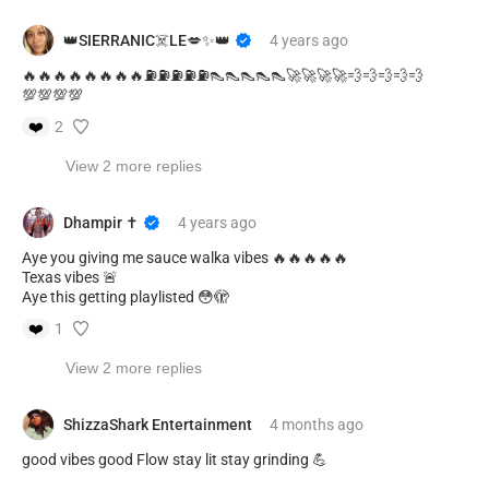
👑SIERRANIC☠️LE💋✨👑
4 years
ago
🔥🔥🔥🔥🔥🔥🔥🔥⛽⛽⛽⛽⛽👠👠👠👠👠🚀🚀🚀🚀💨💨💨💨💨
💯💯💯💯
❤️
2
View 2 more replies
Dhampir ✝️
4 years
ago
Aye you giving me sauce walka vibes 🔥🔥🔥🔥🔥
Texas vibes 🚨
Aye this getting playlisted 😳🫣
❤️
1
View 2 more replies
ShizzaShark Entertainment
4 months
ago
good vibes good Flow stay lit stay grinding 💪