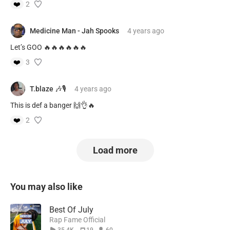
❤️
2
Medicine Man - Jah Spooks
4 years
ago
Let’s GOO 🔥🔥🔥🔥🔥🔥
❤️
3
T.blaze 🎶🎙
4 years
ago
This is def a banger 🙌👌🔥
❤️
2
Load more
You may also like
Best Of July
Rap Fame Official