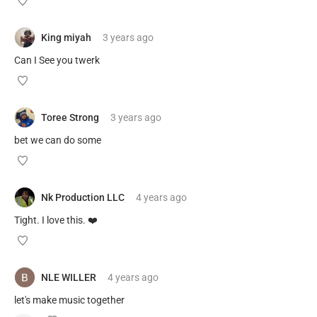
King miyah
3 years
ago
Can I See you twerk
Toree Strong
3 years
ago
bet we can do some
Nk Production LLC
4 years
ago
Tight. I love this. ❤️
NLE WILLER
4 years
ago
let's make music together