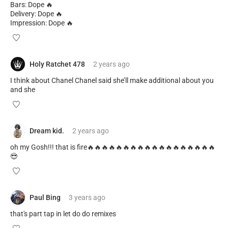
Bars: Dope 🔥
Delivery: Dope 🔥
Impression: Dope 🔥
Holy Ratchet 478
2 years
ago
I think about Chanel Chanel said she’ll make additional about you
and she
Dream kid.
2 years
ago
oh my Gosh!!! that is fire🔥🔥🔥🔥🔥🔥🔥🔥🔥🔥🔥🔥🔥🔥🔥🔥🔥🔥
😎
Paul Bing
3 years
ago
that's part tap in let do do remixes