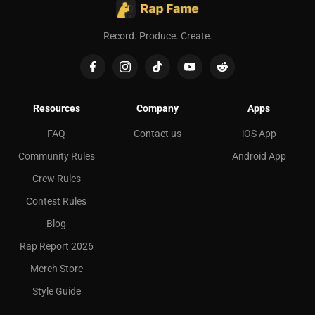
Record. Produce. Create.
Resources
Company
Apps
FAQ
Contact us
iOS App
Community Rules
Android App
Crew Rules
Contest Rules
Blog
Rap Report 2026
Merch Store
Style Guide