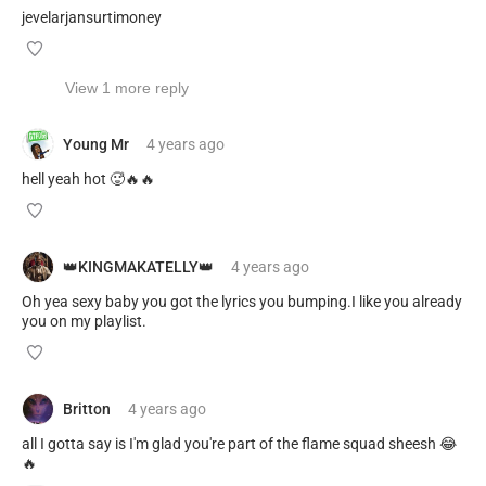
jevelarjansurtimoney
View 1 more reply
Young Mr
4 years
ago
hell yeah hot 🥵🔥🔥
👑KINGMAKATELLY👑
4 years
ago
Oh yea sexy baby you got the lyrics you bumping.I like you already
you on my playlist.
Britton
4 years
ago
all I gotta say is I'm glad you're part of the flame squad sheesh 😂
🔥