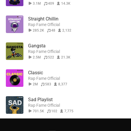
3.1M
409
14.3K
Straight Chillin
Rap Fame Official
285.2K
48
2,132
Gangsta
Rap Fame Official
2.5M
522
21.3K
Classic
Rap Fame Official
2M
583
8,377
Sad Playlist
Rap Fame Official
701.5K
102
7,775