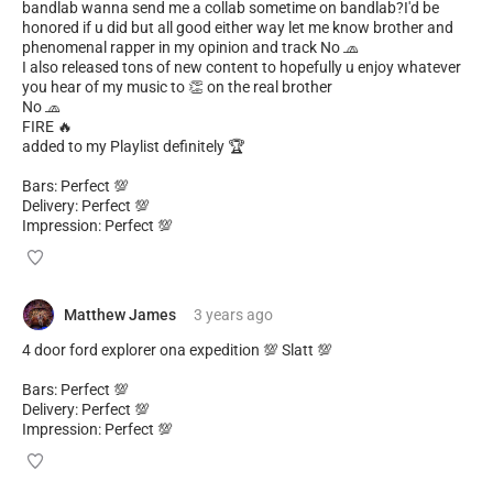
bandlab wanna send me a collab sometime on bandlab?I'd be
honored if u did but all good either way let me know brother and
phenomenal rapper in my opinion and track No 🧢
I also released tons of new content to hopefully u enjoy whatever
you hear of my music to 👏 on the real brother
No 🧢
FIRE 🔥
added to my Playlist definitely 🏆
Bars: Perfect 💯
Delivery: Perfect 💯
Impression: Perfect 💯
Matthew James
3 years
ago
4 door ford explorer ona expedition 💯 Slatt 💯
Bars: Perfect 💯
Delivery: Perfect 💯
Impression: Perfect 💯