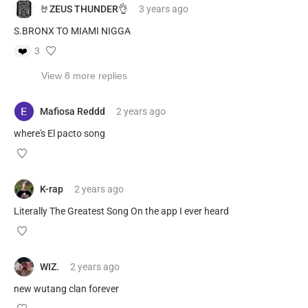
🤘ZEUS THUNDER👌
3 years
ago
S.BRONX TO MIAMI NIGGA
❤️
3
View 8 more replies
Mafiosa Reddd
2 years
ago
where's El pacto song
K-rap
2 years
ago
Literally The Greatest Song On the app I ever heard
WIZ.
2 years
ago
new wutang clan forever