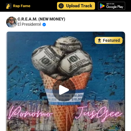
Upload Track
C.R.E.A.M. (NEW MONEY)
Eĺ Presidenté
Featured