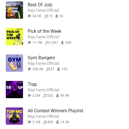
Best Of July
Rap Fame Official
34.9K
19
56
Pick of the Week
Rap Fame Official
11.1M
1,697
36K
Gym Bangers
Rap Fame Official
368.4K
31
155
Trap
Rap Fame Official
3.2M
522
49.9K
All Contest Winners Playlist
Rap Fame Official
3.1M
409
14.3K