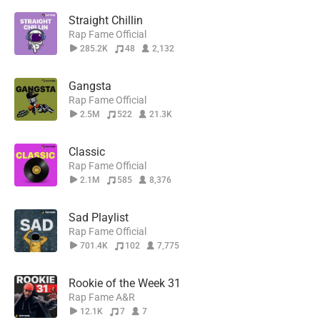
Straight Chillin
Rap Fame Official
285.2K
48
2,132
Gangsta
Rap Fame Official
2.5M
522
21.3K
Classic
Rap Fame Official
2.1M
585
8,376
Sad Playlist
Rap Fame Official
701.4K
102
7,775
Rookie of the Week 31
Rap Fame A&R
12.1K
7
7