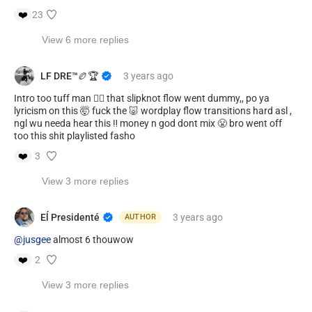
❤️
23
View 6 more replies
LF DRE™️🏉🏆
3 years
ago
Intro too tuff man 👈🏾 that slipknot flow went dummy,, po ya
lyricism on this 🤯 fuck the 🐷 wordplay flow transitions hard asl ,
ngl wu needa hear this ‼️ money n god dont mix 😤 bro went off
too this shit playlisted fasho
❤️
3
View 3 more replies
Eĺ Presidenté
3 years
ago
AUTHOR
@jusgee
almost 6 thouwow
❤️
2
View 3 more replies