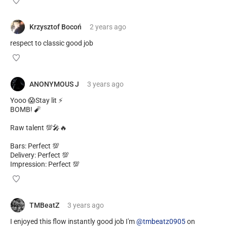
Krzysztof Bocoń
2 years
ago
respect to classic good job
ANONYMOUS J
3 years
ago
Yooo 😱Stay lit ⚡
BOMB! 🧨
Raw talent 💯🎤🔥
Bars: Perfect 💯
Delivery: Perfect 💯
Impression: Perfect 💯
TMBeatZ
3 years
ago
I enjoyed this flow instantly good job I'm
@tmbeatz0905
on