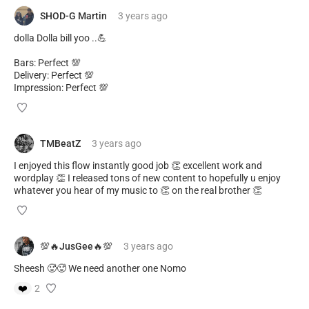
SHOD-G Martin
3 years
ago
dolla Dolla bill yoo ..💪
Bars: Perfect 💯
Delivery: Perfect 💯
Impression: Perfect 💯
TMBeatZ
3 years
ago
I enjoyed this flow instantly good job 👏 excellent work and
wordplay 👏 I released tons of new content to hopefully u enjoy
whatever you hear of my music to 👏 on the real brother 👏
💯🔥JusGee🔥💯
3 years
ago
Sheesh 🥵🥵 We need another one Nomo
❤️
2