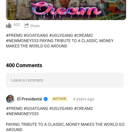
632
Share
#PREMO #GOATGANG #UGLYGANG #CREAM2
#NEWMONEY333 PAYING TRIBUTE TO A CLASSIC, MONEY
MAKES THE WORLD GO AROUND
400 Comments
Leave a comment
Eĺ Presidenté
4 years
ago
AUTHOR
#PREMO #GOATGANG #UGLYGANG #CREAM2
#NEWMONEY333
PAYING TRIBUTE TO A CLASSIC, MONEY MAKES THE WORLD GO
AROUND