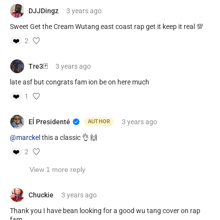
DJJDingz
3 years
ago
Sweet Get the Cream Wutang east coast rap get it keep it real 💯
❤️
2
Tre3🃏
3 years
ago
late asf but congrats fam ion be on here much
❤️
1
Eĺ Presidenté
3 years
ago
AUTHOR
@marckel
this a classic 👌 🙌
❤️
2
View 1 more reply
Chuckie
3 years
ago
Thank you I have bean looking for a good wu tang cover on rap
fam