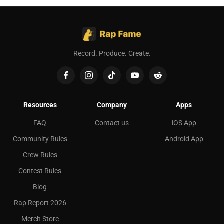
Record. Produce. Create.
Resources
Company
Apps
FAQ
Contact us
iOS App
Community Rules
Android App
Crew Rules
Contest Rules
Blog
Rap Report 2026
Merch Store