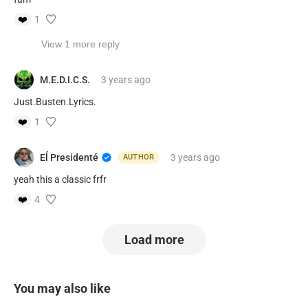
❤️
1
View 1 more reply
M.E.D.I.C.S.
3 years
ago
Just.Busten.Lyrics.
❤️
1
Eĺ Presidenté
3 years
ago
AUTHOR
yeah this a classic frfr
❤️
4
Load more
You may also like