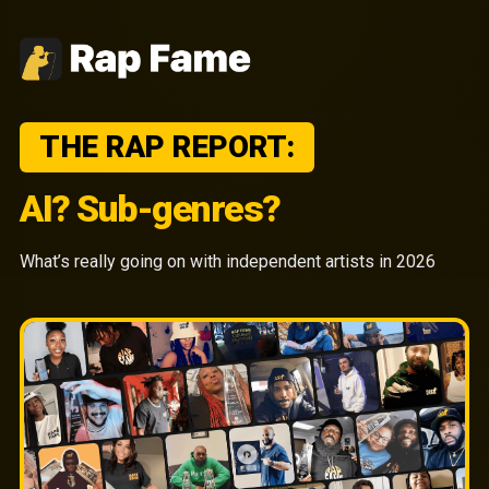
THE RAP REPORT:
AI? Sub-genres?
What’s really going on with independent artists in 2026