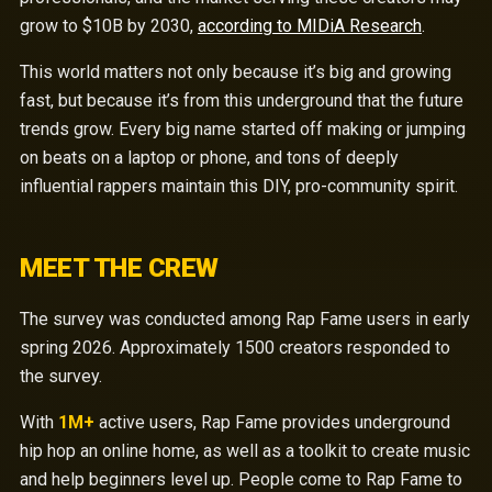
grow to $10B by 2030,
according to MIDiA Research
.
This world matters not only because it’s big and growing
fast, but because it’s from this underground that the future
trends grow. Every big name started off making or jumping
on beats on a laptop or phone, and tons of deeply
influential rappers maintain this DIY, pro-community spirit.
MEET THE CREW
The survey was conducted among Rap Fame users in early
spring 2026. Approximately 1500 creators responded to
the survey.
With
1M+
active users, Rap Fame provides underground
hip hop an online home, as well as a toolkit to create music
and help beginners level up. People come to Rap Fame to