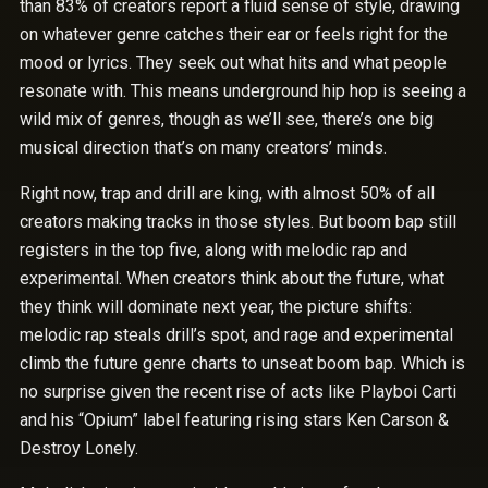
than 83% of creators report a fluid sense of style, drawing
on whatever genre catches their ear or feels right for the
mood or lyrics. They seek out what hits and what people
resonate with. This means underground hip hop is seeing a
wild mix of genres, though as we’ll see, there’s one big
musical direction that’s on many creators’ minds.
Right now, trap and drill are king, with almost 50% of all
creators making tracks in those styles. But boom bap still
registers in the top five, along with melodic rap and
experimental. When creators think about the future, what
they think will dominate next year, the picture shifts:
melodic rap steals drill’s spot, and rage and experimental
climb the future genre charts to unseat boom bap. Which is
no surprise given the recent rise of acts like Playboi Carti
and his “Opium” label featuring rising stars Ken Carson &
Destroy Lonely.