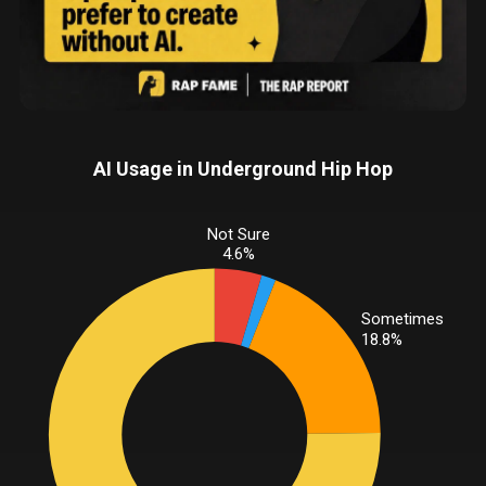
AI Usage in Underground Hip Hop
Not Sure
4.6%
Sometimes
18.8%