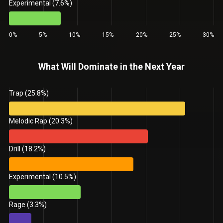
Experimental (7.6%)
0%
5%
10%
15%
20%
25%
30%
What Will Dominate in the Next Year
Trap (25.8%)
Melodic Rap (20.3%)
Drill (18.2%)
Experimental (10.5%)
Rage (3.3%)