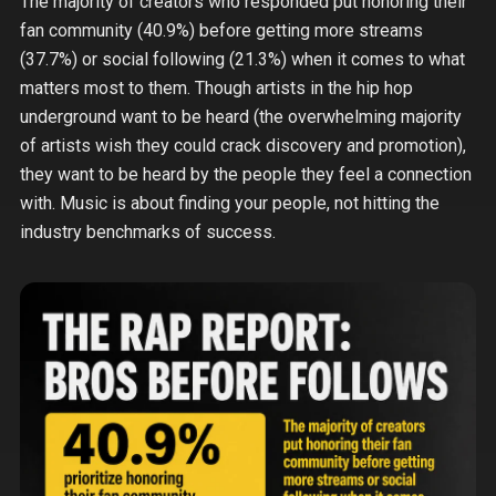
The majority of creators who responded put honoring their
fan community (40.9%) before getting more streams
(37.7%) or social following (21.3%) when it comes to what
matters most to them. Though artists in the hip hop
underground want to be heard (the overwhelming majority
of artists wish they could crack discovery and promotion),
they want to be heard by the people they feel a connection
with. Music is about finding your people, not hitting the
industry benchmarks of success.