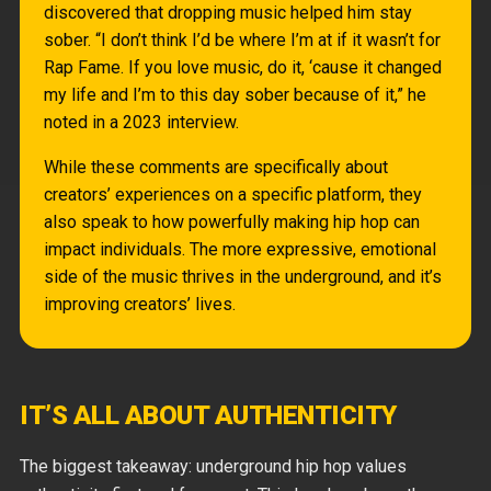
discovered that dropping music helped him stay
sober. “I don’t think I’d be where I’m at if it wasn’t for
Rap Fame. If you love music, do it, ‘cause it changed
my life and I’m to this day sober because of it,” he
noted in a 2023 interview.
While these comments are specifically about
creators’ experiences on a specific platform, they
also speak to how powerfully making hip hop can
impact individuals. The more expressive, emotional
side of the music thrives in the underground, and it’s
improving creators’ lives.
IT’S ALL ABOUT AUTHENTICITY
The biggest takeaway: underground hip hop values