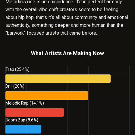
Melodic’s rise is no coincidence. It’s in perfect harmony
with the overall vibe shift creators seem to be feeling
about hip hop, that’s it’s all about community and emotional
authenticity, something deeper and more human than the
“barwork” focused artists that came before.
What Artists Are Making Now
Trap (25.4%)
Drill (20%)
Melodic Rap (14.1%)
Boom Bap (8.6%)