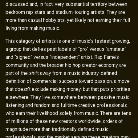
discussed and, in fact, very substantial territory between
bedroom rap stars and stadium-touring artists. They are
more than casual hobbyists, yet likely not earning their full
living from making music.
This category of artists is one of music’s fastest growing,
a group that defies past labels of “pro” versus “amateur”
and “signed” versus “independent” artist. Rap Fame’s
community and the broader hip hop creator economy are
part of the shift away from a music industry-defined
definition of commercial success toward passion, a move
that doesn’t exclude making money, but that puts priorities
elsewhere. They live somewhere between passive music
listening and fandom and fulltime creative professionals
who earn their livelihood solely from music. There are tens
of millions of these new creators worldwide, orders of
magnitude more than traditionally defined music
professionals, and the market serving these creators may