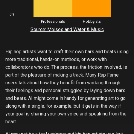
0%
Professionals
Hobbyists
Source: Moises and Water & Music
Hip hop artists want to craft their own bars and beats using
more traditional, hands-on methods, or work with
collaborators who do. The process, the friction involved, is
part of the pleasure of making a track. Many Rap Fame
users talk about how they benefit from working through
their feelings and personal struggles by laying down bars
and beats. AI might come in handy for generating art to go
along with a single, for example, but it gets in the way if
your goal is sharing your own voice and speaking from the
heart.