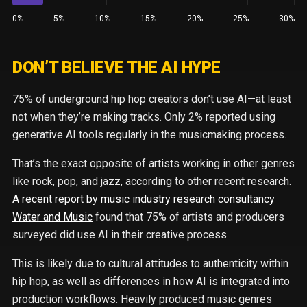
0%
5%
10%
15%
20%
25%
30%
DON’T BELIEVE THE AI HYPE
75% of underground hip hop creators don’t use AI—at least
not when they’re making tracks. Only 2% reported using
generative AI tools regularly in the musicmaking process.
That’s the exact opposite of artists working in other genres
like rock, pop, and jazz, according to other recent research.
A recent report by music industry research consultancy
Water and Music
found that 75% of artists and producers
surveyed did use AI in their creative process.
This is likely due to cultural attitudes to authenticity within
hip hop, as well as differences in how AI is integrated into
production workflows. Heavily produced music genres