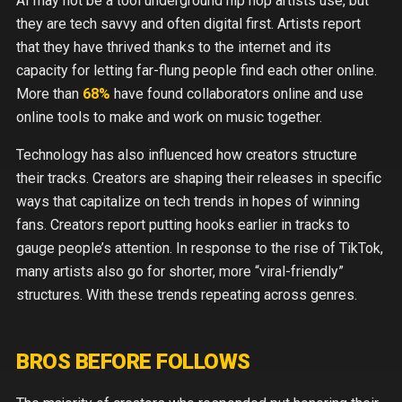
AI may not be a tool underground hip hop artists use, but
they are tech savvy and often digital first. Artists report
that they have thrived thanks to the internet and its
capacity for letting far-flung people find each other online.
More than
68%
have found collaborators online and use
online tools to make and work on music together.
Technology has also influenced how creators structure
their tracks. Creators are shaping their releases in specific
ways that capitalize on tech trends in hopes of winning
fans. Creators report putting hooks earlier in tracks to
gauge people’s attention. In response to the rise of TikTok,
many artists also go for shorter, more “viral-friendly”
structures. With these trends repeating across genres.
BROS BEFORE FOLLOWS