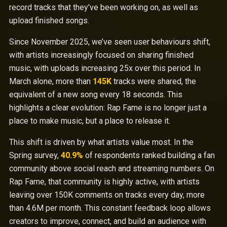
record tracks that they’ve been working on, as well as
upload finished songs.
Since November 2025, we’ve seen user behaviours shift,
with artists increasingly focused on sharing finished
music, with uploads increasing 25x over this period. In
March alone, more than
145K
tracks were shared, the
equivalent of a new song every 18 seconds. This
highlights a clear evolution: Rap Fame is no longer just a
place to make music, but a place to release it.
This shift is driven by what artists value most. In the
Spring survey,
40.9%
of respondents ranked building a fan
community above social reach and streaming numbers. On
Rap Fame, that community is highly active, with artists
leaving over 150K comments on tracks every day, more
than 4.6M per month. This constant feedback loop allows
creators to improve, connect, and build an audience with