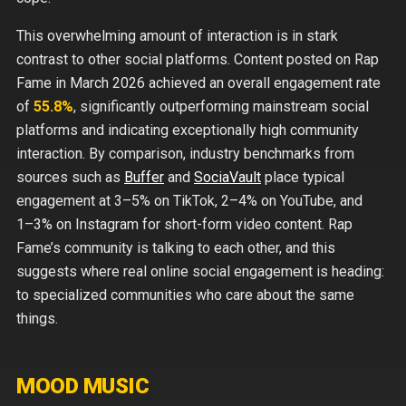
This overwhelming amount of interaction is in stark
contrast to other social platforms. Content posted on Rap
Fame in March 2026 achieved an overall engagement rate
of
55.8%
, significantly outperforming mainstream social
platforms and indicating exceptionally high community
interaction. By comparison, industry benchmarks from
sources such as
Buffer
and
SociaVault
place typical
engagement at
3–5%
on TikTok,
2–4%
on YouTube, and
1–3%
on Instagram for short-form video content. Rap
Fame’s community is talking to each other, and this
suggests where real online social engagement is heading:
to specialized communities who care about the same
things.
MOOD MUSIC