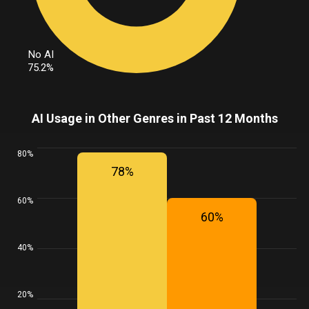
No AI
75.2%
AI Usage in Other Genres in Past 12 Months
80%
78%
60%
60%
40%
20%