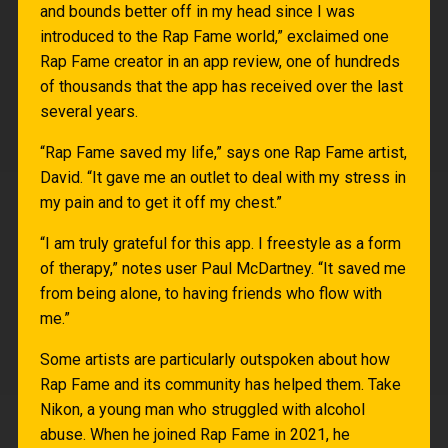
and bounds better off in my head since I was
introduced to the Rap Fame world,” exclaimed one
Rap Fame creator in an app review, one of hundreds
of thousands that the app has received over the last
several years.
“Rap Fame saved my life,” says one Rap Fame artist,
David. “It gave me an outlet to deal with my stress in
my pain and to get it off my chest.”
“I am truly grateful for this app. I freestyle as a form
of therapy,” notes user Paul McDartney. “It saved me
from being alone, to having friends who flow with
me.”
Some artists are particularly outspoken about how
Rap Fame and its community has helped them. Take
Nikon, a young man who struggled with alcohol
abuse. When he joined Rap Fame in 2021, he