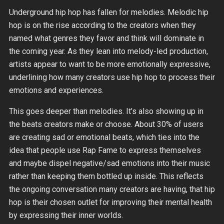
Underground hip hop has fallen for melodies. Melodic hip
hop is on the rise according to the creators when they
named what genres they favor and think will dominate in
the coming year. As they lean into melody-led production,
artists appear to want to be more emotionally expressive,
underlining how many creators use hip hop to process their
emotions and experiences.
This goes deeper than melodies. It’s also showing up in
the beats creators make or choose. About 30% of users
are creating sad or emotional beats, which ties into the
idea that people use Rap Fame to express themselves
and maybe dispel negative/sad emotions into their music
rather than keeping them bottled up inside. This reflects
the ongoing conversation many creators are having, that hip
hop is their chosen outlet for improving their mental health
by expressing their inner worlds.