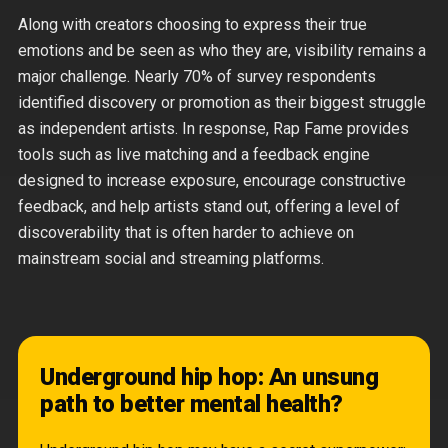
Along with creators choosing to express their true
emotions and be seen as who they are, visibility remains a
major challenge. Nearly 70% of survey respondents
identified discovery or promotion as their biggest struggle
as independent artists. In response, Rap Fame provides
tools such as live matching and a feedback engine
designed to increase exposure, encourage constructive
feedback, and help artists stand out, offering a level of
discoverability that is often harder to achieve on
mainstream social and streaming platforms.
Underground hip hop: An unsung
path to better mental health?