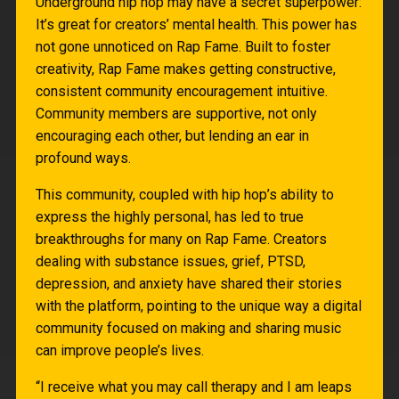
Underground hip hop may have a secret superpower:
It’s great for creators’ mental health. This power has
not gone unnoticed on Rap Fame. Built to foster
creativity, Rap Fame makes getting constructive,
consistent community encouragement intuitive.
Community members are supportive, not only
encouraging each other, but lending an ear in
profound ways.
This community, coupled with hip hop’s ability to
express the highly personal, has led to true
breakthroughs for many on Rap Fame. Creators
dealing with substance issues, grief, PTSD,
depression, and anxiety have shared their stories
with the platform, pointing to the unique way a digital
community focused on making and sharing music
can improve people’s lives.
“I receive what you may call therapy and I am leaps