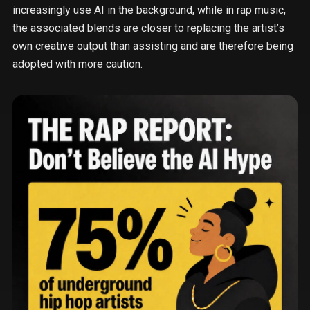
increasingly use AI in the background, while in rap music,
the associated blends are closer to replacing the artist’s
own creative output than assisting and are therefore being
adopted with more caution.