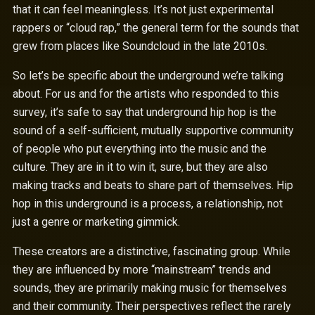
that it can feel meaningless. It’s not just experimental
rappers or “cloud rap,” the general term for the sounds that
grew from places like Soundcloud in the late 2010s.
So let’s be specific about the underground we’re talking
about. For us and for the artists who responded to this
survey, it’s safe to say that underground hip hop is the
sound of a self-sufficient, mutually supportive community
of people who put everything into the music and the
culture. They are in it to win it, sure, but they are also
making tracks and beats to share part of themselves. Hip
hop in this underground is a process, a relationship, not
just a genre or marketing gimmick.
These creators are a distinctive, fascinating group. While
they are influenced by more “mainstream” trends and
sounds, they are primarily making music for themselves
and their community. Their perspectives reflect the rarely