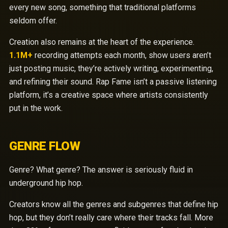
every new song, something that traditional platforms
seldom offer.
Creation also remains at the heart of the experience.
1.1M+
recording attempts each month, show users aren’t
just posting music, they’re actively writing, experimenting,
and refining their sound. Rap Fame isn’t a passive listening
platform, it’s a creative space where artists consistently
put in the work.
GENRE FLOW
Genre? What genre? The answer is seriously fluid in
underground hip hop.
Creators know all the genres and subgenres that define hip
hop, but they don’t really care where their tracks fall. More