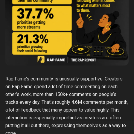
Rap Fame’s community is unusually supportive: Creators
on Rap Fame spend a lot of time commenting on each
other’s work, more than 150k+ comments on people’s
tracks every day. That’s roughly 4.6M comments per month,
a lot of feedback that many appear to value highly. This
interaction is especially important as creators are often
putting it all out there, expressing themselves as a way to
cope.