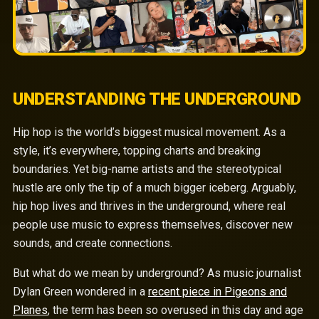
UNDERSTANDING THE UNDERGROUND
Hip hop is the world’s biggest musical movement. As a
style, it’s everywhere, topping charts and breaking
boundaries. Yet big-name artists and the stereotypical
hustle are only the tip of a much bigger iceberg. Arguably,
hip hop lives and thrives in the underground, where real
people use music to express themselves, discover new
sounds, and create connections.
But what do we mean by underground? As music journalist
Dylan Green wondered in a
recent piece in Pigeons and
Planes
, the term has been so overused in this day and age