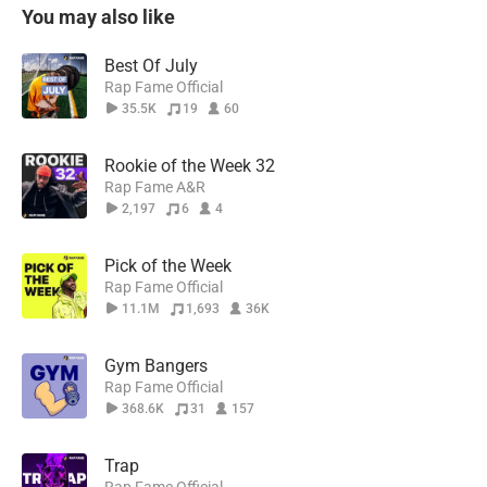
You may also like
Best Of July
Rap Fame Official
35.5K
19
60
Rookie of the Week 32
Rap Fame A&R
2,197
6
4
Pick of the Week
Rap Fame Official
11.1M
1,693
36K
Gym Bangers
Rap Fame Official
368.6K
31
157
Trap