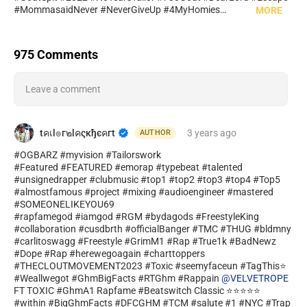
#MommasaidNever #NeverGiveUp #4MyHomies
MORE
#Stillshiningfreestyle #DaHomies #Nevergiveup #formwyhomies
#ToxicArmy #HottestOut #lifenotes #HIPHOP #Pray4Me
#imgcmb #ToxicArmycrew #GOATGANG #TailorDaGooat
975 Comments
#1Track #HITTER #Best #Ballerchallenge #1 #international
#moderator_en #savagebreed #RapfameBest #featuredartist
#trapmusic #hiphopculture #rapfan #americanrap #rapping
Leave a comment
#raplife #trapbeats #rappers #hiphopmusic #rapmusic
#timewilltell #Oldskoolnotescuttz #ILLSTATE #CTTZONTOP
#Hardcopy #TGAC #breadun #mix #mixandmaster #radioedits
#actnow #holdbackun #salute #HEAVYHITTAZ #possiblun #L1V
tคเl๏г๒lคςкђєคгt
3 years
ago
AUTHOR
#livlegendary #Tailor730Movie #HotBarzgg #cmyfaceun
#OGBARZ #myvision #Tailorswork
#GhmBigFacts #HitSong #AchartTopper #Legends
#Featured #FEATURED #emorap #typebeat #talented
#unsignedrapper #clubmusic #top1 #top2 #top3 #top4 #Top5
#almostfamous #project #mixing #audioengineer #mastered
#SOMEONELIKEYOU69
#rapfamegod #iamgod #RGM #bydagods #FreestyleKing
#collaboration #cusdbrth #officialBanger #TMC #THUG #bldmny
#carlitoswagg #Freestyle #GrimM1 #Rap #True1k #BadNewz
#Dope #Rap #herewegoagain #charttoppers
#THECLOUTMOVEMENT2023 #Toxic #seemyfaceun #TagThis⭐
#Weallwegot #GhmBigFacts #RTGhm #Rappain
@VELVETROPE
FT TOXIC #GhmA1 Rapfame #Beatswitch Classic ⭐⭐⭐⭐⭐
#within #BigGhmFacts #DFCGHM #TCM #salute #1 #NYC #Trap