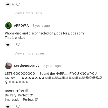
❤️
6
View 1 more reply
ARROW A
3 years
ago
Phone died and disconnected on judge for judge sorry
This is wicked
❤️
1
View 2 more replies
Sexybeast20177
3 years
ago
LETS GOOOOOOOO.....Sound the HARP.....IF YOU KNOW YOU
KNOW.......🔥🔥🔥🔥🔥🔥🔥🙏🏾🙏🏾🙏🏾🙏🏾🙏🏾🙏🏾😤😤😤😤😤
😤👊👊👊👊👊👊
Bars: Perfect 💯
Delivery: Perfect 💯
Impression: Perfect 💯
❤️
1