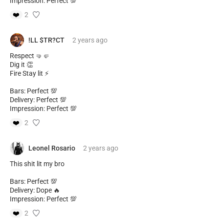
Impression: Perfect 💯
❤️
2
!LL $TR?CT
2 years
ago
Respect 🤜🤛
Dig it 👏
Fire Stay lit ⚡
Bars: Perfect 💯
Delivery: Perfect 💯
Impression: Perfect 💯
❤️
2
Leonel Rosario
2 years
ago
This shit lit my bro
Bars: Perfect 💯
Delivery: Dope 🔥
Impression: Perfect 💯
❤️
2