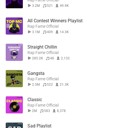
Rap Fame Official
3.2M
521
49.9K
All Contest Winners Playlist
Rap Fame Official
3.1M
409
14.3K
Straight Chillin
Rap Fame Official
285.2K
48
2,132
Gangsta
Rap Fame Official
2.5M
522
21.3K
Classic
Rap Fame Official
2M
583
8,378
Sad Playlist