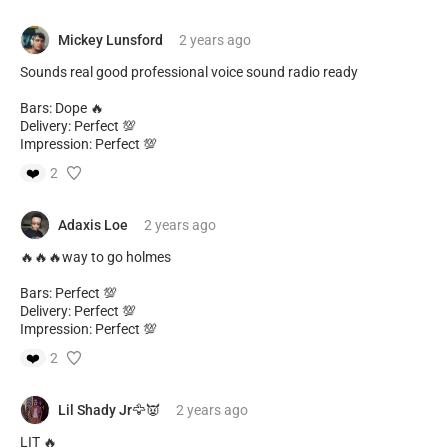
Mickey Lunsford
2 years
ago
Sounds real good professional voice sound radio ready
Bars: Dope 🔥
Delivery: Perfect 💯
Impression: Perfect 💯
❤️
2
Adaxis Loe
2 years
ago
🔥🔥🔥way to go holmes
Bars: Perfect 💯
Delivery: Perfect 💯
Impression: Perfect 💯
❤️
2
Lil Shady Jr🦅👿
2 years
ago
LIT 🔥