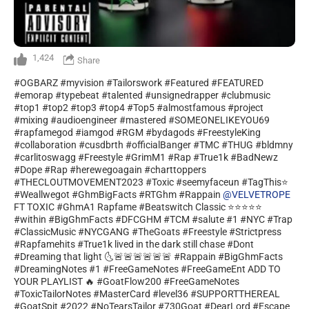
1,424
Share
#OGBARZ #myvision #Tailorswork #Featured #FEATURED
#emorap #typebeat #talented #unsignedrapper #clubmusic
#top1 #top2 #top3 #top4 #Top5 #almostfamous #project
#mixing #audioengineer #mastered #SOMEONELIKEYOU69
#rapfamegod #iamgod #RGM #bydagods #FreestyleKing
#collaboration #cusdbrth #officialBanger #TMC #THUG #bldmny
#carlitoswagg #Freestyle #GrimM1 #Rap #True1k #BadNewz
#Dope #Rap #herewegoagain #charttoppers
#THECLOUTMOVEMENT2023 #Toxic #seemyfaceun #TagThis⭐
#Weallwegot #GhmBigFacts #RTGhm #Rappain
@VELVETROPE
FT TOXIC #GhmA1 Rapfame #Beatswitch Classic ⭐⭐⭐⭐⭐
#within #BigGhmFacts #DFCGHM #TCM #salute #1 #NYC #Trap
#ClassicMusic #NYCGANG #TheGoats #Freestyle #Strictpress
#Rapfamehits #True1k lived in the dark still chase #Dont
#Dreaming that light 🌜🚨🚨🚨🚨🚨🚨 #Rappain #BigGhmFacts
#DreamingNotes #1 #FreeGameNotes #FreeGameEnt ADD TO
YOUR PLAYLIST 🔥 #GoatFlow200 #FreeGameNotes
#ToxicTailorNotes #MasterCard #level36 #SUPPORTTHEREAL
#GoatSpit #2022 #NoTearsTailor #730Goat #DearLord #Escape