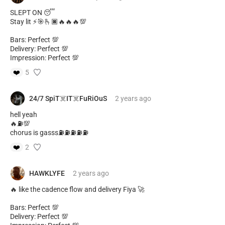
SLEPT ON 😴
Stay lit ⚡🎯🫰🏿🔥🔥🔥💯
Bars: Perfect 💯
Delivery: Perfect 💯
Impression: Perfect 💯
❤️
5
24/7 SpiT☠️IT☠️FuRiOuS
2 years
ago
hell yeah
🔥⛽️💯
chorus is gasss⛽️⛽️⛽️⛽️⛽️
❤️
2
HAWKLYFE
2 years
ago
🔥 like the cadence flow and delivery Fiya 🚀
Bars: Perfect 💯
Delivery: Perfect 💯