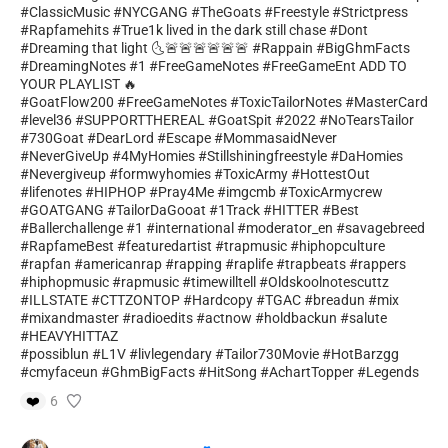
#ClassicMusic #NYCGANG #TheGoats #Freestyle #Strictpress
#Rapfamehits #True1k lived in the dark still chase #Dont
#Dreaming that light 🌜🚨🚨🚨🚨🚨🚨 #Rappain #BigGhmFacts
#DreamingNotes #1 #FreeGameNotes #FreeGameEnt ADD TO
YOUR PLAYLIST 🔥
#GoatFlow200 #FreeGameNotes #ToxicTailorNotes #MasterCard
#level36 #SUPPORTTHEREAL #GoatSpit #2022 #NoTearsTailor
#730Goat #DearLord #Escape #MommasaidNever
#NeverGiveUp #4MyHomies #Stillshiningfreestyle #DaHomies
#Nevergiveup #formwyhomies #ToxicArmy #HottestOut
#lifenotes #HIPHOP #Pray4Me #imgcmb #ToxicArmycrew
#GOATGANG #TailorDaGooat #1Track #HITTER #Best
#Ballerchallenge #1 #international #moderator_en #savagebreed
#RapfameBest #featuredartist #trapmusic #hiphopculture
#rapfan #americanrap #rapping #raplife #trapbeats #rappers
#hiphopmusic #rapmusic #timewilltell #Oldskoolnotescuttz
#ILLSTATE #CTTZONTOP #Hardcopy #TGAC #breadun #mix
#mixandmaster #radioedits #actnow #holdbackun #salute
#HEAVYHITTAZ
#possiblun #L1V #livlegendary #Tailor730Movie #HotBarzgg
#cmyfaceun #GhmBigFacts #HitSong #AchartTopper #Legends
❤️
6