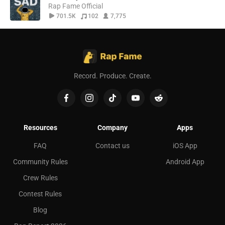
Rap Fame Official
701.5K
102
7,775
Record. Produce. Create.
Resources
Company
Apps
FAQ
Contact us
iOS App
Community Rules
Android App
Crew Rules
Contest Rules
Blog