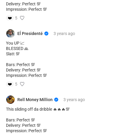
Delivery: Perfect 💯
Impression: Perfect 💯
❤️
5
Eĺ Presidenté
3 years
ago
You UP 📈
BLESSED 🙏
Slatt 💯
Bars: Perfect 💯
Delivery: Perfect 💯
Impression: Perfect 💯
❤️
5
Rell Money Million
3 years
ago
This sliding off da dribble 🔥🔥🔥💯
Bars: Perfect 💯
Delivery: Perfect 💯
Impression: Perfect 💯