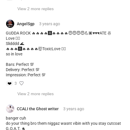
View 2 more replies
AngelSgp
3 years
ago
GUDDA ROCK 🔥🔥🔥🔥🅰️🔥🔥🔥🔥😇😇😇😇💪🏿♥️♥️♥️ATE 🍜
Love ❤️‍🔥
Slidddd 🌊
🔥🔥🔥🅰️🔥🔥🔥🔥🤯ToxicLove ❤️‍🔥
so in love
Bars: Perfect 💯
Delivery: Perfect 💯
Impression: Perfect 💯
❤️
3
View 2 more replies
CCALI the Ghost writer
3 years
ago
banger cuh
do your thing bro them niggaz wasnt vibin with you stay cutcoat
G.O.A.T. 🐐