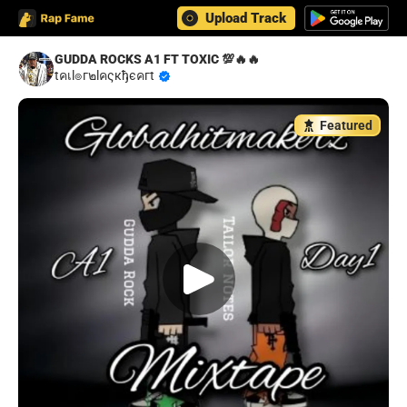
Upload Track
GUDDA ROCKS A1 FT TOXIC 💯🔥🔥
tคเl๏г๒lคςкђєคгt
Featured