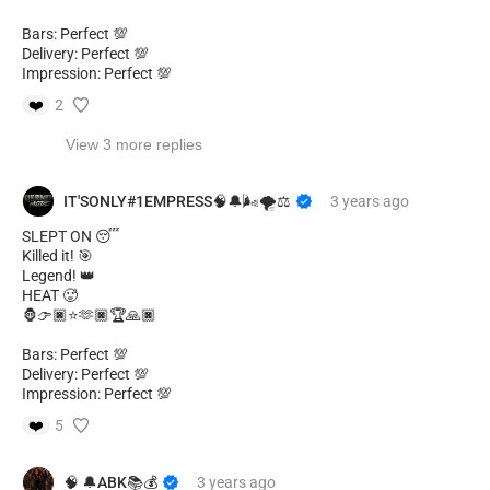
Bars: Perfect 💯
Delivery: Perfect 💯
Impression: Perfect 💯
❤️
2
View 3 more replies
IT'SONLY#1EMPRESS🧠🔔🌬🌪️⚖️
3 years
ago
SLEPT ON 😴
Killed it! 🎯
Legend! 👑
HEAT 🥵
🦍👉🏿⭐🫶🏿🏆🙏🏿
Bars: Perfect 💯
Delivery: Perfect 💯
Impression: Perfect 💯
❤️
5
🧠 🔔ABK📚💰
3 years
ago