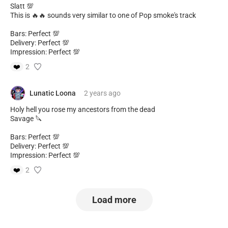
Slatt 💯
This is 🔥🔥 sounds very similar to one of Pop smoke's track
Bars: Perfect 💯
Delivery: Perfect 💯
Impression: Perfect 💯
❤️
2
Lunatic Loona
2 years
ago
Holy hell you rose my ancestors from the dead
Savage 🔪
Bars: Perfect 💯
Delivery: Perfect 💯
Impression: Perfect 💯
❤️
2
Load more