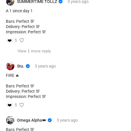
SUMMERTIME TOLLZ
3 years
ago
A 1 since day 1
Bars: Perfect 💯
Delivery: Perfect 💯
Impression: Perfect 💯
❤️
5
View 1 more reply
Stu.
3 years
ago
FIRE 🔥
Bars: Perfect 💯
Delivery: Perfect 💯
Impression: Perfect 💯
❤️
5
Omega Alpha👑
3 years
ago
Bars: Perfect 💯