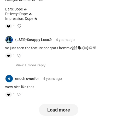
Bars: Dope 🔥
Delivery: Dope 🔥
Impression: Dope 🔥
❤️
1
{LSE©️}Scrappy Locc©️
4 years
ago
yo just seen the feature congrats hommie🍾🍾🍾🗣️💨💨💯💯
❤️
1
View 1 more reply
enoch ovuefor
4 years
ago
wow nice like that
❤️
1
Load more