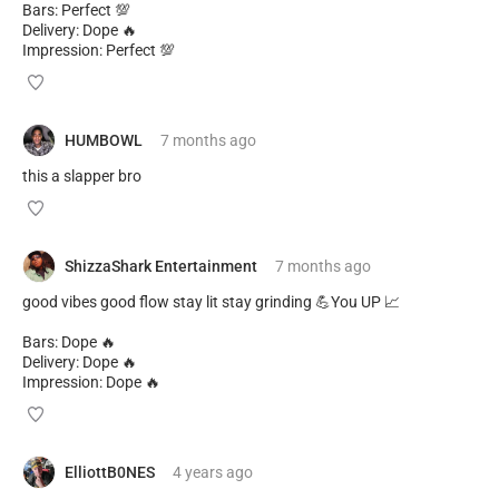
Bars: Perfect 💯
Delivery: Dope 🔥
Impression: Perfect 💯
HUMBOWL
7 months
ago
this a slapper bro
ShizzaShark Entertainment
7 months
ago
good vibes good flow stay lit stay grinding 💪You UP 📈
Bars: Dope 🔥
Delivery: Dope 🔥
Impression: Dope 🔥
ElliottB0NES
4 years
ago