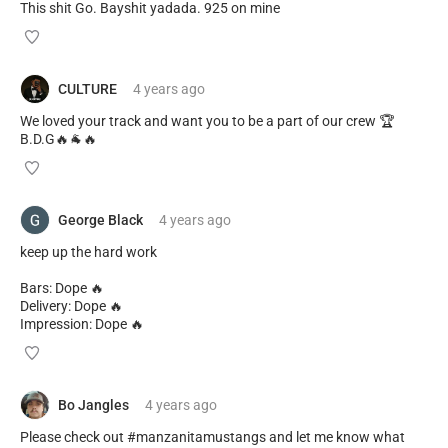
This shit Go. Bayshit yadada. 925 on mine
CULTURE
4 years
ago
We loved your track and want you to be a part of our crew 🏆
B.D.G🔥🐐🔥
George Black
4 years
ago
keep up the hard work
Bars: Dope 🔥
Delivery: Dope 🔥
Impression: Dope 🔥
Bo Jangles
4 years
ago
Please check out #manzanitamustangs and let me know what