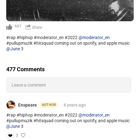
697
Share
#rap #hiphop #moderator_en #2022
@moderator_en
#pullupmuzik #hitsquad coming out on spotify, and apple music
@June
3
477 Comments
Leave a comment
Enspeare
4 years
ago
AUTHOR
#rap #hiphop #moderator_en #2022
@moderator_en
#pullupmuzik #hitsquad coming out on spotify, and apple music
@June
3
❤️
3