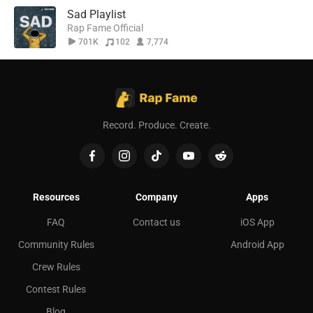
Sad Playlist
Rap Fame Official
701K
102
7,774
Record. Produce. Create.
Resources
Company
Apps
FAQ
Contact us
iOS App
Community Rules
Android App
Crew Rules
Contest Rules
Blog