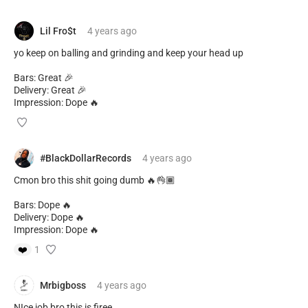
Lil Fro$t
4 years
ago
yo keep on balling and grinding and keep your head up
Bars: Great 🎉
Delivery: Great 🎉
Impression: Dope 🔥
#BlackDollarRecords
4 years
ago
Cmon bro this shit going dumb 🔥👌🏾
Bars: Dope 🔥
Delivery: Dope 🔥
Impression: Dope 🔥
❤️
1
Mrbigboss
4 years
ago
NIce job bro this is firee