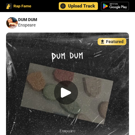
Upload Track
DUM DUM
Enspeare
Featured