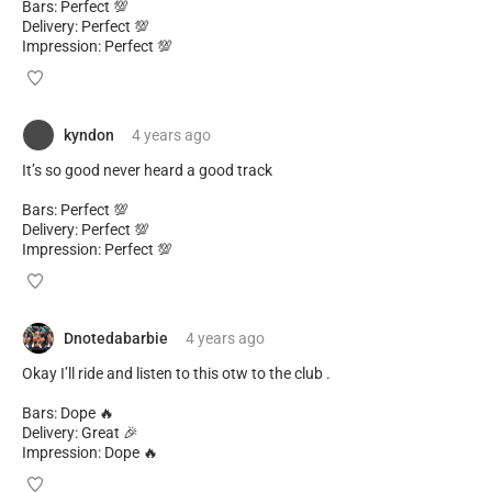
Bars: Perfect 💯
Delivery: Perfect 💯
Impression: Perfect 💯
kyndon
4 years
ago
It’s so good never heard a good track
Bars: Perfect 💯
Delivery: Perfect 💯
Impression: Perfect 💯
Dnotedabarbie
4 years
ago
Okay I’ll ride and listen to this otw to the club .
Bars: Dope 🔥
Delivery: Great 🎉
Impression: Dope 🔥