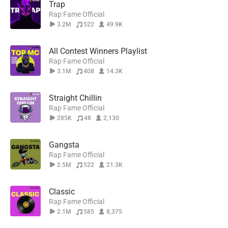
Trap
Rap Fame Official
3.2M
522
49.9K
All Contest Winners Playlist
Rap Fame Official
3.1M
408
14.3K
Straight Chillin
Rap Fame Official
285K
48
2,130
Gangsta
Rap Fame Official
2.5M
522
21.3K
Classic
Rap Fame Official
2.1M
585
8,375