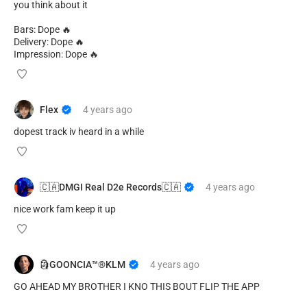
you think about it
Bars: Dope 🔥
Delivery: Dope 🔥
Impression: Dope 🔥
Flex
4 years
ago
dopest track iv heard in a while
🇨🇦DMGI Real D2e Records🇨🇦
4 years
ago
nice work fam keep it up
🗿GOONCIA™️®️KLM
4 years
ago
GO AHEAD MY BROTHER I KNO THIS BOUT FLIP THE APP