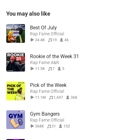
You may also like
Best Of July
Rap Fame Official
34.4K
19
46
Rookie of the Week 31
Rap Fame A&R
11.5K
7
5
Pick of the Week
Rap Fame Official
11.1M
1,697
36K
Gym Bangers
Rap Fame Official
368K
31
152