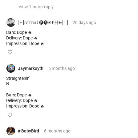
View 1 more reply
🄴𝕥𝕖𝕣𝕟𝕒𝕝 🅟︎🅡︎☀︎ᑭ卄ᗴ🅃
20 days
ago
Bars: Dope 🔥
Delivery: Dope 🔥
Impression: Dope 🔥
Jaymarkeyth
6 months
ago
Straightenin’
N
Bars: Dope 🔥
Delivery: Dope 🔥
Impression: Dope 🔥
# BabyBird
6 months
ago