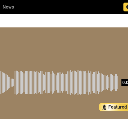
News
0:
Featured