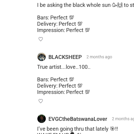
I be asking the black whole sun 🥳🙌 to st
Bars: Perfect 💯
Delivery: Perfect 💯
Impression: Perfect 💯
BLACKSHEEP
2 months
ago
True artist...love..100..
Bars: Perfect 💯
Delivery: Perfect 💯
Impression: Perfect 💯
EVGCtheBatswanaLover
2 months
a
I’ve been going thru that lately 🎯‼️