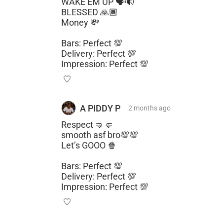
WAKE EM UP 🗣️🔊
BLESSED 🙏🏾
Money 💸
Bars: Perfect 💯
Delivery: Perfect 💯
Impression: Perfect 💯
A PIDDY P
2 months
ago
Respect 🤜🤛
smooth asf bro💯💯
Let’s GOOO 🍿
Bars: Perfect 💯
Delivery: Perfect 💯
Impression: Perfect 💯