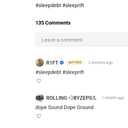
#sleepdebt #sleeprift
135 Comments
Leave a comment
R1FT
2 months
ago
AUTHOR
#sleepdebt #sleeprift
ROLLING 💨BYZEPS💪
1 month
ago
dope Sound Dope Ground