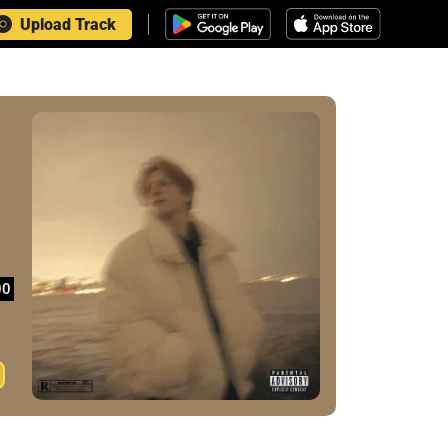
Upload Track
00