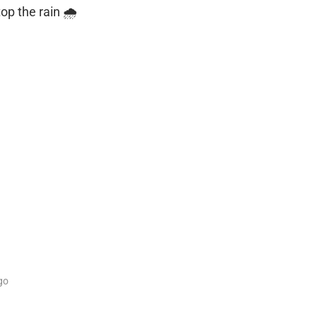
op the rain 🌧️
go