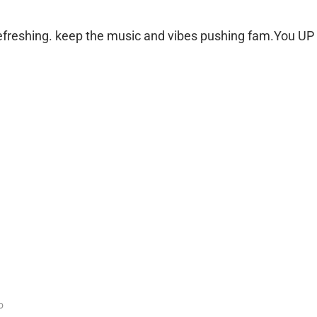
 refreshing. keep the music and vibes pushing fam.You UP
o