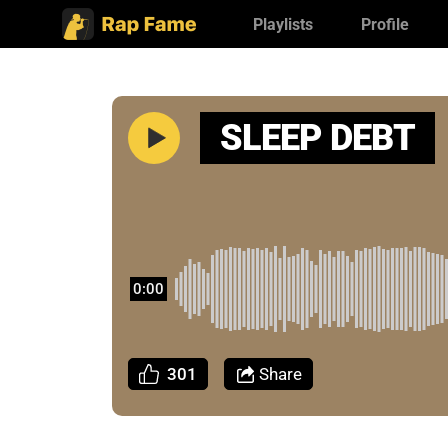
Playlists
Profile
SLEEP DEBT
0:00
301
Share