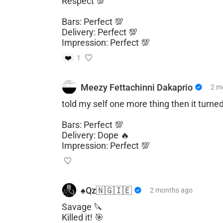
Respect 💯
Bars: Perfect 💯
Delivery: Perfect 💯
Impression: Perfect 💯
❤️
1
Meezy Fettachinni Dakaprio
2 m
told my self one more thing then it turne
Bars: Perfect 💯
Delivery: Dope 🔥
Impression: Perfect 💯
♠️Qz🇳🇬🇮🇪
2 months
ago
Savage 🔪
Killed it! 🎯