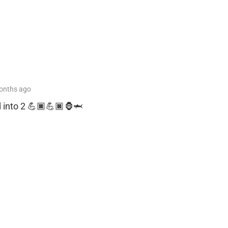
onths
ago
d into 2 💪🏿💪🏿🦍🦈