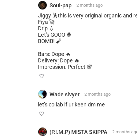
Soul-pap
2 months
ago
Jiggy 🕺this is very original organic and
Fiya 🚀
Drip 💧
Let's GOOO 🍿
BOMB! 🧨
Bars: Dope 🔥
Delivery: Dope 🔥
Impression: Perfect 💯
Wade sivyer
2 months
ago
let's collab if ur keen dm me
(P.!.M.P) MISTA SKIPPA
2 months
ag