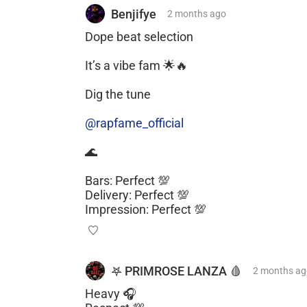
Benjifye
2 months
ago
Dope beat selection
It’s a vibe fam 🌟🔥
Dig the tune
@rapfame_official
🌊
Bars: Perfect 💯
Delivery: Perfect 💯
Impression: Perfect 💯
𖤐 PRIMROSE LANZA 🩸
2 months
ag
Heavy 🎧