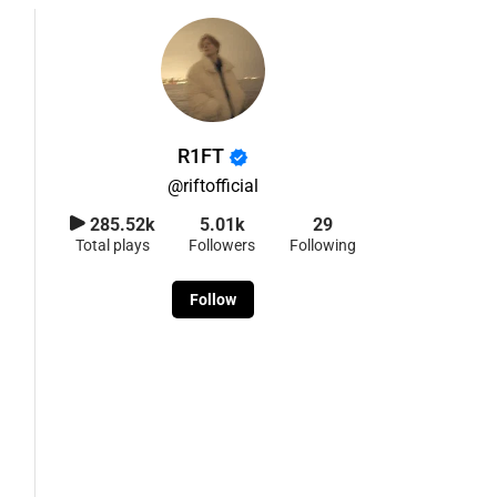
R1FT
@
riftofficial
285.52k
5.01k
29
Total plays
Followers
Following
Follow