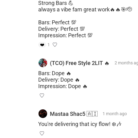
Strong Bars 💪
always a vibe fam great work🔥🔥🎯🫡
Bars: Perfect 💯
Delivery: Perfect 💯
Impression: Perfect 💯
❤️
1
(TCO) Free Style 2LIT 🔥
2 months
a
Bars: Dope 🔥
Delivery: Dope 🔥
Impression: Dope 🔥
Mastaa Shac5 🇦🇮
1 month
ago
You're delivering that icy flow! ❄️🎶