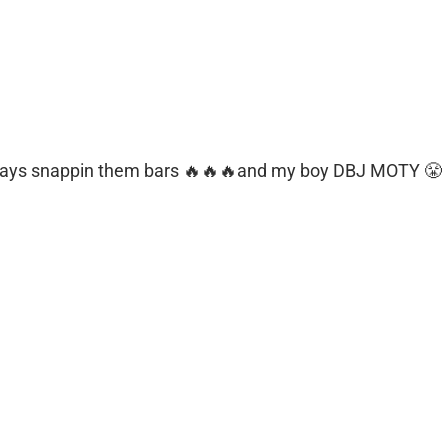
ways snappin them bars 🔥🔥🔥and my boy DBJ MOTY 😤