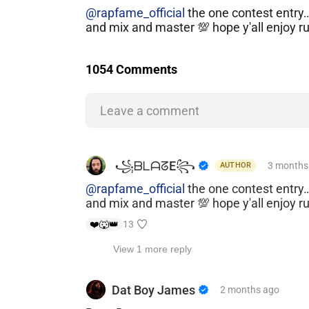
@rapfame_official
the one contest entry
and mix and master 💯 hope y'all enjoy r
1054 Comments
Leave a comment
​ ​꧁ᗷᒪᗩᘔE꧂
3 months
AUTHOR
@rapfame_official
the one contest entry
and mix and master 💯 hope y'all enjoy r
❤️
🐺
👑
13
View 1 more reply
Dat Boy James
2 months
ago