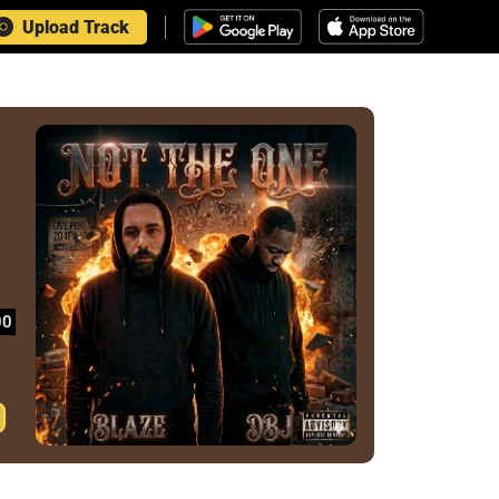
Upload Track
00