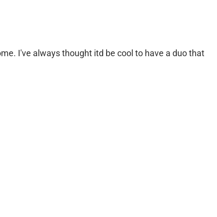
e. I've always thought itd be cool to have a duo that