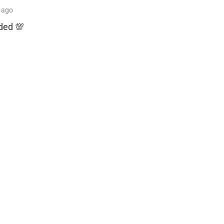
ago
nded 💯