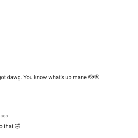
u got dawg. You know what's up mane 🫡🫡
ago
o that 🤣