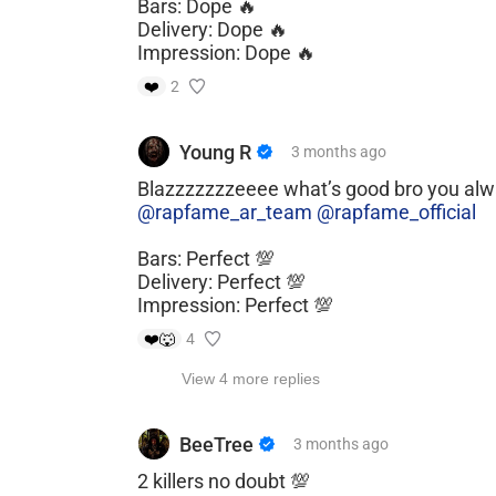
Bars: Dope 🔥
Delivery: Dope 🔥
Impression: Dope 🔥
❤️
2
Young R
3 months
ago
Blazzzzzzzeeee what’s good bro you al
@rapfame_ar_team
@rapfame_official
Bars: Perfect 💯
Delivery: Perfect 💯
Impression: Perfect 💯
❤️
🐺
4
View 4 more replies
BeeTree
3 months
ago
2 killers no doubt 💯