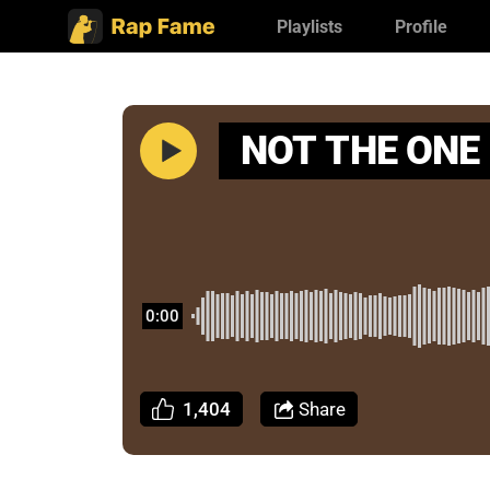
Playlists
Profile
NOT THE ONE
0:00
1,404
Share