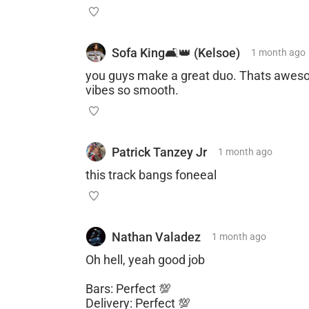
Sofa King🛋👑 (Kelsoe)
1 month
ago
you guys make a great duo. Thats awesom
vibes so smooth.
Patrick Tanzey Jr
1 month
ago
this track bangs foneeal
Nathan Valadez
1 month
ago
Oh hell, yeah good job
Bars: Perfect 💯
Delivery: Perfect 💯