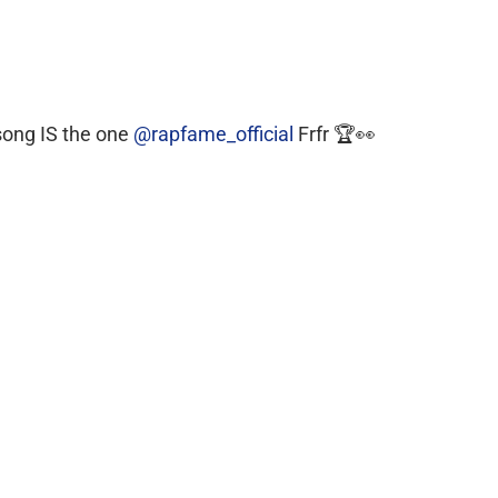
song IS the one
@rapfame_official
Frfr 🏆👀