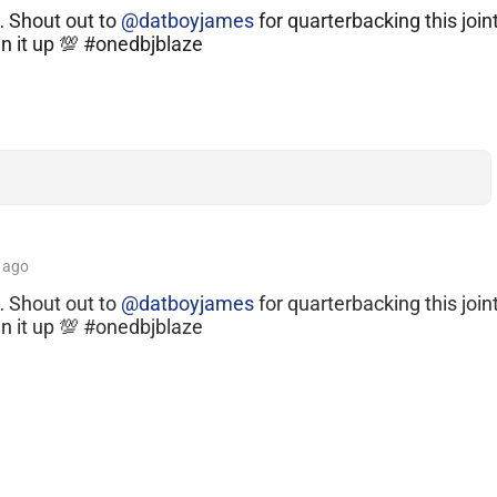
… Shout out to
@datboyjames
for quarterbacking this joint
un it up 💯 #onedbjblaze
ago
… Shout out to
@datboyjames
for quarterbacking this join
un it up 💯 #onedbjblaze