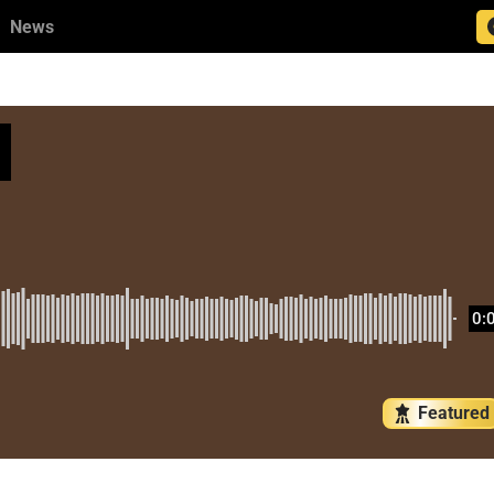
News
0:
Featured