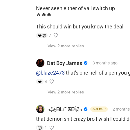
Never seen either of yall switch up
🔥🔥🔥
This should win but you know the deal
❤️
🐺
7
View 2 more replies
Dat Boy James
3 months
ago
@blaze2473
that's one hell of a pen yo
❤️
4
View 2 more replies
​ ​꧁ᗷᒪᗩᘔE꧂
2 months
AUTHOR
that demon shit crazy bro I wish I could d
🐺
1