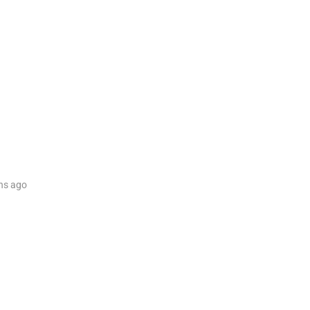
hs
ago