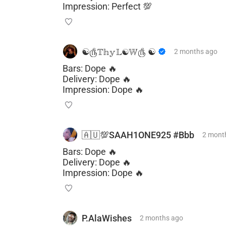
Impression: Perfect 💯
☯️௹𝕋𝕙𝕪𝕃☯𝕎௹ ☯️
2 months
ago
Bars: Dope 🔥
Delivery: Dope 🔥
Impression: Dope 🔥
🇦🇺💯SAAH1ONE925 #Bbb
2 mont
Bars: Dope 🔥
Delivery: Dope 🔥
Impression: Dope 🔥
P.AlaWishes
2 months
ago