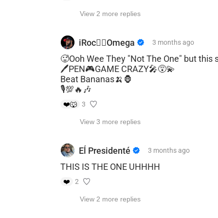
View 2 more replies
iRoc🐦‍🔥Omega
3 months
ago
🥵Ooh Wee They "Not The One" but this 
🖊️PEN🎮GAME CRAZY🎤😵‍💫
Beat Bananas🍌🦍
🎙️💯🔥🎶
❤️
🐺
3
View 3 more replies
Eĺ Presidenté
3 months
ago
THIS IS THE ONE UHHHH
❤️
2
View 2 more replies