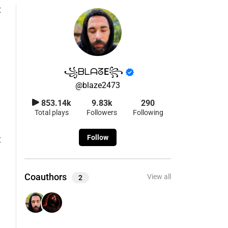
​ ​꧁ᗷᒪᗩᘔE꧂
@
blaze2473
853.14k
9.83k
290
Total plays
Followers
Following
Follow
t
Coauthors
View all
2