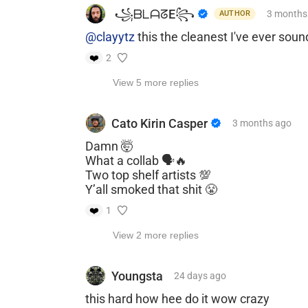
​ ​꧁ᗷᒪᗩᘔE꧂
3 months
AUTHOR
@clayytz
this the cleanest I've ever sou
❤️
2
View 5 more replies
Cato Kirin Casper
3 months
ago
Damn 🤯
What a collab 🗣️🔥
Two top shelf artists 💯
Y’all smoked that shit 😤
❤️
1
View 2 more replies
Youngsta
24 days
ago
this hard how hee do it wow crazy