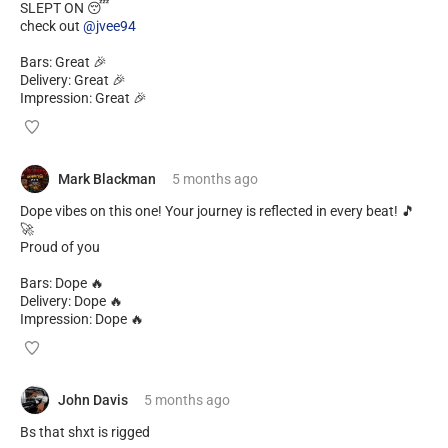
SLEPT ON 😴
check out
@jvee94
Bars: Great 🎉
Delivery: Great 🎉
Impression: Great 🎉
Mark Blackman
5 months
ago
Dope vibes on this one! Your journey is reflected in every beat! 🎵
🚀
Proud of you
Bars: Dope 🔥
Delivery: Dope 🔥
Impression: Dope 🔥
John Davis
5 months
ago
Bs that shxt is rigged