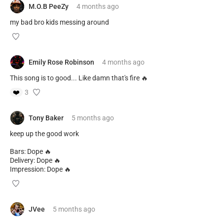
M.O.B PeeZy
4 months
ago
my bad bro kids messing around
Emily Rose Robinson
4 months
ago
This song is to good... Like damn that's fire 🔥
❤️
3
Tony Baker
5 months
ago
keep up the good work
Bars: Dope 🔥
Delivery: Dope 🔥
Impression: Dope 🔥
JVee
5 months
ago