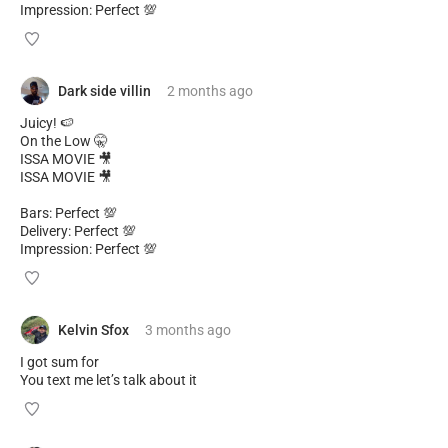
Impression: Perfect 💯
Dark side villin
2 months
ago
Juicy! 🍉
On the Low 🤫
ISSA MOVIE 🎥
ISSA MOVIE 🎥
Bars: Perfect 💯
Delivery: Perfect 💯
Impression: Perfect 💯
Kelvin Sfox
3 months
ago
I got sum for
You text me let’s talk about it