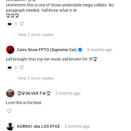
Ummmmm this is one of those undeniable mega collabs. No
paragraph needed. Yall know what it is!
🏆🏆🏆
❤️
3
View 2 more replies
Cairo Snow FPTO (Supreme Cai)
5 months
ago
yall brought that top tier music yall known for 💯🏆
❤️
2
View 2 more replies
🏆💎SILVER T💎🏆
2 months
ago
Love this is the best
KOBRA1 aka LOS #TGE
2 months
ago