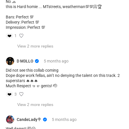
No 🧢
this is Hard homie ... MTstreets, weatherman💯💯📀🏆
Bars: Perfect 💯
Delivery: Perfect 💯
Impression: Perfect 💯
❤️
1
View 2 more replies
D M3LLO
5 months
ago
Did not see this collab coming
Dope dope work fellas, ain’t no denying the talent on this track. 2
superstars 🔥🔥🔥
Much Respect 🤜🤛 gents! 🫡
❤️
3
View 2 more replies
CandeLady🍭
5 months
ago
Well damn!! 🤯😤