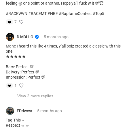
feeling @ one point or another. Hope ya’ll fuck w it 💯🏆
#RACEWVN #RACEMT #NBF #RapfameContest #Top5
❤️
7
D M3LLO
5 months
ago
Mane I heard this like 4 times, y’all boiz created a classic with this
one!
🔥🔥🔥🔥🔥
Bars: Perfect 💯
Delivery: Perfect 💯
Impression: Perfect 💯
❤️
1
View 2 more replies
EDdwest
5 months
ago
Tag This ⭐
Respect 🤜🤛