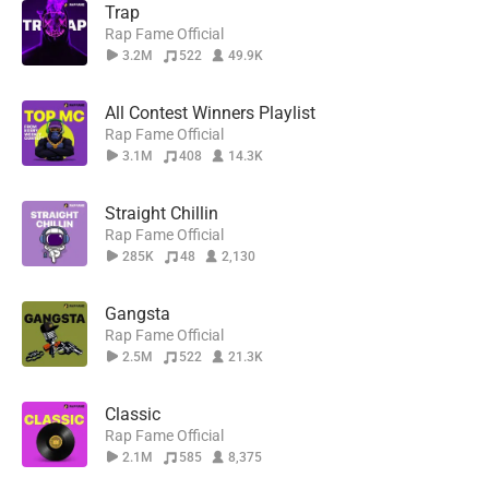
Trap
Rap Fame Official
3.2M
522
49.9K
All Contest Winners Playlist
Rap Fame Official
3.1M
408
14.3K
Straight Chillin
Rap Fame Official
285K
48
2,130
Gangsta
Rap Fame Official
2.5M
522
21.3K
Classic
Rap Fame Official
2.1M
585
8,375