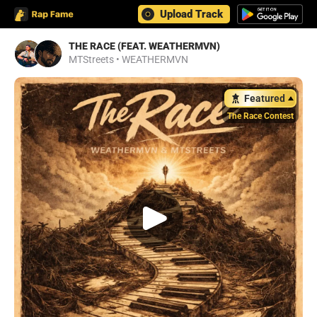
Upload Track
THE RACE (FEAT. WEATHERMVN)
MTStreets
•
WEATHERMVN
Featured
The Race Contest