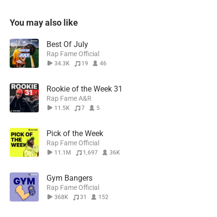
You may also like
Best Of July
Rap Fame Official
34.3K
19
46
Rookie of the Week 31
Rap Fame A&R
11.5K
7
5
Pick of the Week
Rap Fame Official
11.1M
1,697
36K
Gym Bangers
Rap Fame Official
368K
31
152