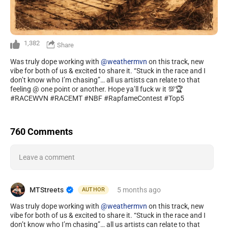
1,382
Share
Was truly dope working with
@weathermvn
on this track, new
vibe for both of us & excited to share it. “Stuck in the race and I
don’t know who I’m chasing”… all us artists can relate to that
feeling @ one point or another. Hope ya’ll fuck w it 💯🏆
#RACEWVN #RACEMT #NBF #RapfameContest #Top5
760 Comments
Leave a comment
MTStreets
5 months
ago
AUTHOR
Was truly dope working with
@weathermvn
on this track, new
vibe for both of us & excited to share it. “Stuck in the race and I
don’t know who I’m chasing”… all us artists can relate to that