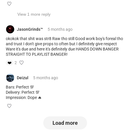
View 1 more reply
JasonGrinds™️
5 months
ago
okokok that shit was str8 Raw tho still Good work boy's foreal tho
and trust I don't give props to often but I definitely give respect
Ware it's due and here it's definitely due HANDS DOWN BANGER
STRAIGHT TO PLAYLIST BANGER!
❤️
2
Deizul
5 months
ago
Bars: Perfect 💯
Delivery: Perfect 💯
Impression: Dope 🔥
Load more