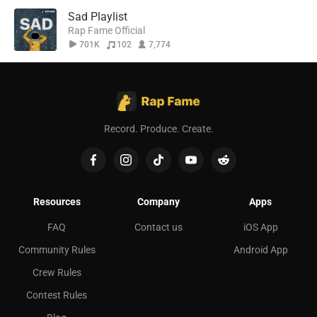
Sad Playlist
Rap Fame Official
701K
102
7,774
Record. Produce. Create.
Resources
Company
Apps
FAQ
Contact us
iOS App
Community Rules
Android App
Crew Rules
Contest Rules