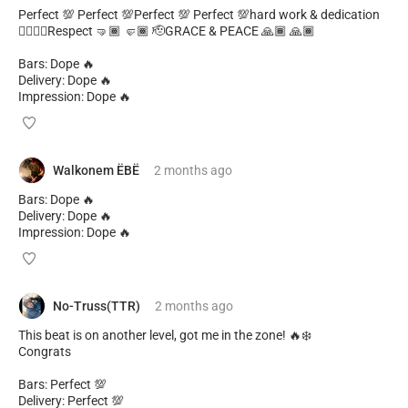
Perfect 💯 Perfect 💯Perfect 💯 Perfect 💯hard work & dedication
✊🏾✊🏾Respect 🤜🏾 🤛🏾 🫡GRACE & PEACE 🙏🏾 🙏🏾
Bars: Dope 🔥
Delivery: Dope 🔥
Impression: Dope 🔥
Walkonem ËBË
2 months
ago
Bars: Dope 🔥
Delivery: Dope 🔥
Impression: Dope 🔥
No-Truss(TTR)
2 months
ago
This beat is on another level, got me in the zone! 🔥❄️
Congrats
Bars: Perfect 💯
Delivery: Perfect 💯