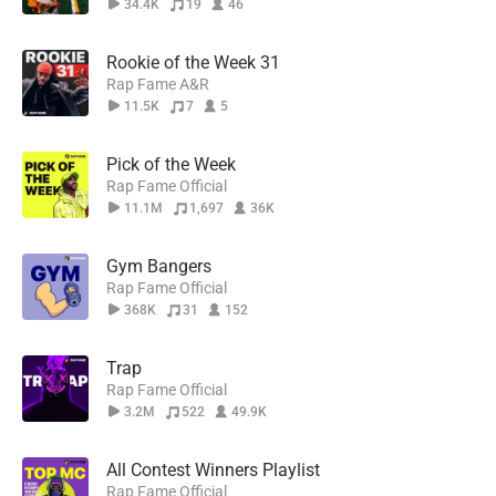
34.4K
19
46
Rookie of the Week 31
Rap Fame A&R
11.5K
7
5
Pick of the Week
Rap Fame Official
11.1M
1,697
36K
Gym Bangers
Rap Fame Official
368K
31
152
Trap
Rap Fame Official
3.2M
522
49.9K
All Contest Winners Playlist
Rap Fame Official