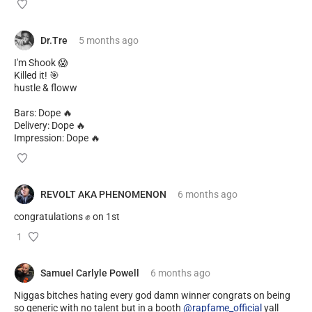
Dr.Tre
5 months
ago
I'm Shook 😱
Killed it! 🎯
hustle & floww
Bars: Dope 🔥
Delivery: Dope 🔥
Impression: Dope 🔥
REVOLT AKA PHENOMENON
6 months
ago
congratulations ✊️ on 1st
1
Samuel Carlyle Powell
6 months
ago
Niggas bitches hating every god damn winner congrats on being
so generic with no talent but in a booth
@rapfame_official
yall