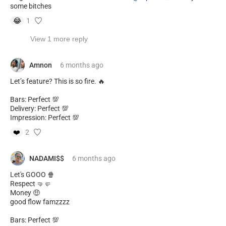
some bitches
😂
1
View 1 more reply
Amnon
6 months
ago
Let’s feature? This is so fire. 🔥
Bars: Perfect 💯
Delivery: Perfect 💯
Impression: Perfect 💯
❤️
2
NADAMI$$
6 months
ago
Let's GOOO 🍿
Respect 🤜🤛
Money 🤑
good flow famzzzz
Bars: Perfect 💯