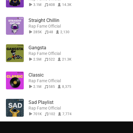
3.1M
408
14.3K
Straight Chillin
Rap Fame Official
285K
48
2,130
Gangsta
Rap Fame Official
2.5M
522
21.3K
Classic
Rap Fame Official
2.1M
585
8,375
Sad Playlist
Rap Fame Official
701K
102
7,774