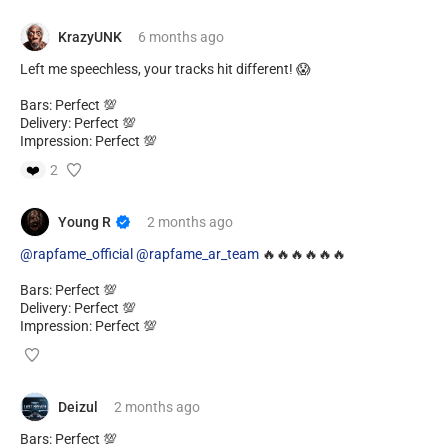
KrazyUNK
6 months
ago
Left me speechless, your tracks hit different! 😱
Bars: Perfect 💯
Delivery: Perfect 💯
Impression: Perfect 💯
❤️
2
Young R
2 months
ago
@rapfame_official
@rapfame_ar_team
🔥🔥🔥🔥🔥🔥
Bars: Perfect 💯
Delivery: Perfect 💯
Impression: Perfect 💯
Deizul
2 months
ago
Bars: Perfect 💯