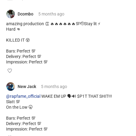
Dcombo
5 months
ago
amazing production 👏 🔥🔥🔥🔥🔥🔥💯🫡Stay lit ⚡
Hard 👊
KILLED IT 😵
Bars: Perfect 💯
Delivery: Perfect 💯
Impression: Perfect 💯
New Jack
5 months
ago
@rapfame_official
WAKE EM UP 🗣️🔊 $P1T THAT SHIT!!!
Slatt 💯
On the Low 🤫
Bars: Perfect 💯
Delivery: Perfect 💯
Impression: Perfect 💯