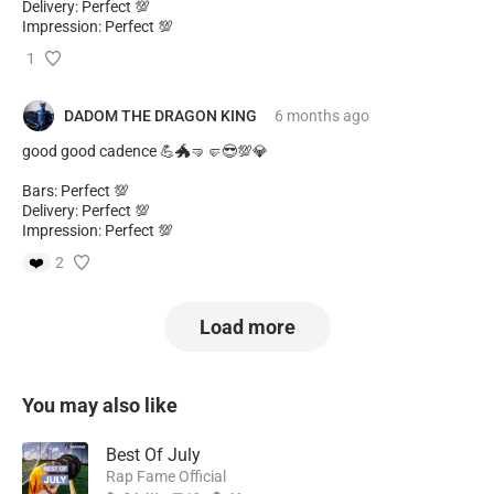
Delivery: Perfect 💯
Impression: Perfect 💯
1
DADOM THE DRAGON KING
6 months
ago
good good cadence 💪🐲🤜🤛😎💯💎
Bars: Perfect 💯
Delivery: Perfect 💯
Impression: Perfect 💯
❤️
2
Load more
You may also like
Best Of July
Rap Fame Official