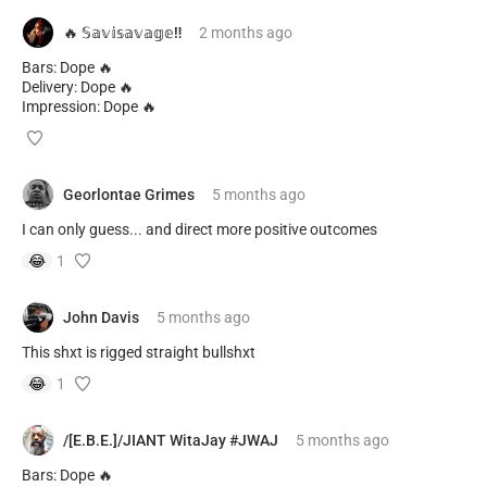
🔥 𝕊𝕒𝕧𝕚𝕤𝕒𝕧𝕒𝕘𝕖‼️
2 months
ago
Bars: Dope 🔥
Delivery: Dope 🔥
Impression: Dope 🔥
Georlontae Grimes
5 months
ago
I can only guess... and direct more positive outcomes
😂
1
John Davis
5 months
ago
This shxt is rigged straight bullshxt
😂
1
/[E.B.E.]/JIANT WitaJay #JWAJ
5 months
ago
Bars: Dope 🔥