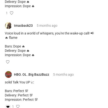
Delivery: Dope 🔥
Impression: Dope 🔥
1
tmacback23
5 months
ago
Voice loud in a world of whispers, you're the wake-up call! 📢
🔥 flame
Bars: Dope 🔥
Delivery: Dope 🔥
Impression: Dope 🔥
HBO. OL .Big BazzBazz
5 months
ago
solid Talk You UP 📈
Bars: Perfect 💯
Delivery: Perfect 💯
Impression: Perfect 💯
❤️
1