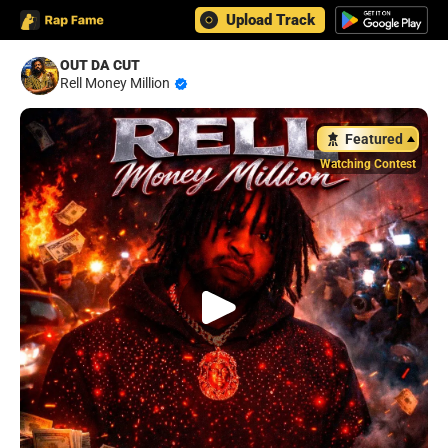
Upload Track
OUT DA CUT
Rell Money Million
Featured
Watching Contest