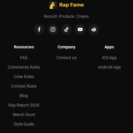
Record. Produce. Create.
Resources
Company
Apps
FAQ
Contact us
iOS App
Community Rules
Android App
Crew Rules
Contest Rules
Blog
Rap Report 2026
Merch Store
Style Guide