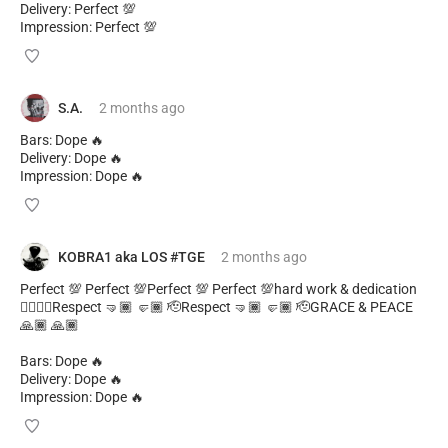
Delivery: Perfect 💯
Impression: Perfect 💯
S.A.
2 months
ago
Bars: Dope 🔥
Delivery: Dope 🔥
Impression: Dope 🔥
KOBRA1 aka LOS #TGE
2 months
ago
Perfect 💯 Perfect 💯Perfect 💯 Perfect 💯hard work & dedication
✊🏾✊🏾Respect 🤜🏾 🤛🏾 🫡Respect 🤜🏾 🤛🏾 🫡GRACE & PEACE
🙏🏾 🙏🏾
Bars: Dope 🔥
Delivery: Dope 🔥
Impression: Dope 🔥