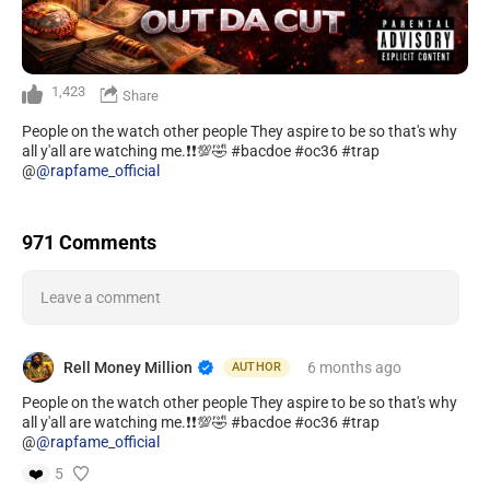
1,423
Share
People on the watch other people They aspire to be so that's why
all y'all are watching me.❗️❗️💯🤣 #bacdoe #oc36 #trap
@
@rapfame_official
971 Comments
Leave a comment
Rell Money Million
6 months
ago
AUTHOR
People on the watch other people They aspire to be so that's why
all y'all are watching me.❗️❗️💯🤣 #bacdoe #oc36 #trap
@
@rapfame_official
❤️
5