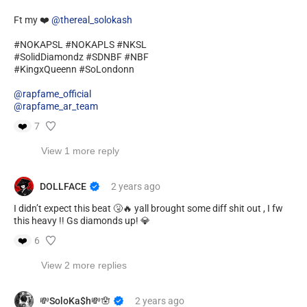
Ft my ❤️
@thereal_solokash
#NOKAPSL #NOKAPLS #NKSL
#SolidDiamondz #SDNBF #NBF
#KingxQueenn #SoLondonn
@rapfame_official
@rapfame_ar_team
❤️
7
View 1 more reply
DOLLFACE
2 years
ago
I didn’t expect this beat 🤧🔥 yall brought some diff shit out , I fw
this heavy !! Gs diamonds up! 💎
❤️
6
View 2 more replies
💸SoloKa$h💸🪬
2 years
ago