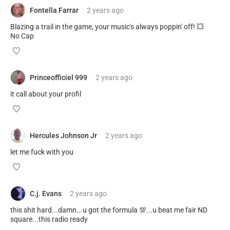
Fontella Farrar
2 years
ago
Blazing a trail in the game, your music's always poppin' off! 💥
No Cap
Princeofficiel 999
2 years
ago
it call about your profil
Hercules Johnson Jr
2 years
ago
let me fuck with you
C.j. Evans
2 years
ago
this shit hard...damn...u got the formula 💯...u beat me fair ND
square...this radio ready