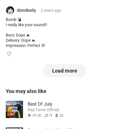
SlimShelly
2 years
ago
Bomb 💣
I really like your sound!!
Bars: Dope 🔥
Delivery: Dope 🔥
Impression: Perfect 💯
Load more
You may also like
Best Of July
Rap Fame Official
35.3K
19
58