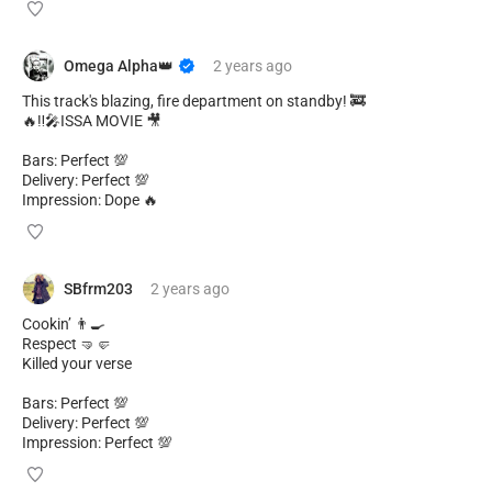
Omega Alpha👑
2 years
ago
This track's blazing, fire department on standby! 🚒
🔥‼️🎤ISSA MOVIE 🎥
Bars: Perfect 💯
Delivery: Perfect 💯
Impression: Dope 🔥
SBfrm203
2 years
ago
Cookin’ 👨‍🍳
Respect 🤜🤛
Killed your verse
Bars: Perfect 💯
Delivery: Perfect 💯
Impression: Perfect 💯