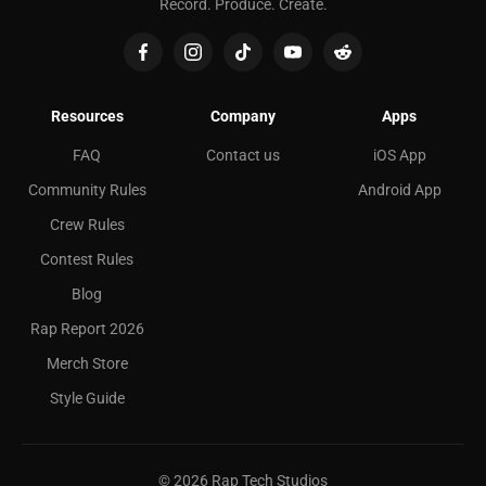
Record. Produce. Create.
Resources
Company
Apps
FAQ
Contact us
iOS App
Community Rules
Android App
Crew Rules
Contest Rules
Blog
Rap Report 2026
Merch Store
Style Guide
©
2026
Rap Tech Studios