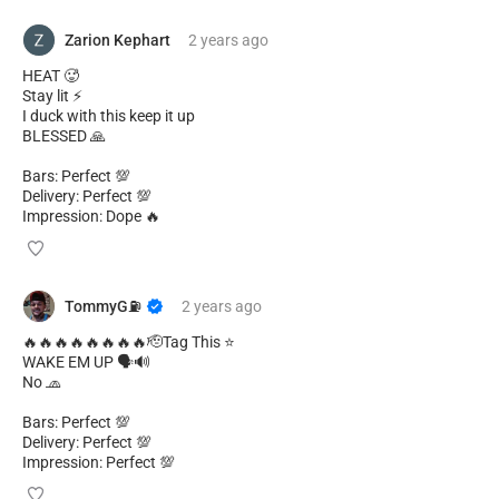
Zarion Kephart
2 years
ago
HEAT 🥵
Stay lit ⚡
I duck with this keep it up
BLESSED 🙏
Bars: Perfect 💯
Delivery: Perfect 💯
Impression: Dope 🔥
TommyG⛽️
2 years
ago
🔥🔥🔥🔥🔥🔥🔥🔥🫡Tag This ⭐
WAKE EM UP 🗣️🔊
No 🧢
Bars: Perfect 💯
Delivery: Perfect 💯
Impression: Perfect 💯