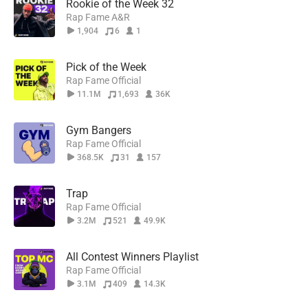
Rookie of the Week 32
Rap Fame A&R
1,904
6
1
Pick of the Week
Rap Fame Official
11.1M
1,693
36K
Gym Bangers
Rap Fame Official
368.5K
31
157
Trap
Rap Fame Official
3.2M
521
49.9K
All Contest Winners Playlist
Rap Fame Official
3.1M
409
14.3K