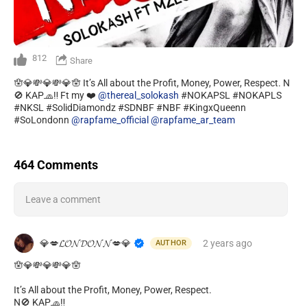
812
Share
🪬💎💸💎💸💎🪬 It’s All about the Profit, Money, Power, Respect. N
🚫 KAP🧢‼️ Ft my ❤️
@thereal_solokash
#NOKAPSL #NOKAPLS
#NKSL #SolidDiamondz #SDNBF #NBF #KingxQueenn
#SoLondonn
@rapfame_official
@rapfame_ar_team
464 Comments
Leave a comment
💎💋𝓛𝓞𝓝𝓓𝓞𝓝𝓝💋💎
2 years
ago
AUTHOR
🪬💎💸💎💸💎🪬
It’s All about the Profit, Money, Power, Respect.
N🚫 KAP🧢‼️