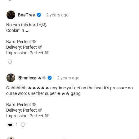
BeeTree
2 years
ago
No cap this hard 💨💪
Cookin’ 👨‍🍳
Bars: Perfect 💯
Delivery: Perfect 💯
Impression: Perfect 💯
🌍mniccø 🔥♾️
2 years
ago
Gahhhhhh 🔥🔥🔥🔥🔥 anytime yall get on the beat it’s pressure no
curse words neither super 🔥🔥🔥 gang
Bars: Perfect 💯
Delivery: Perfect 💯
Impression: Perfect 💯
❤️
1