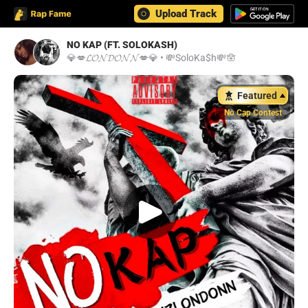
Upload Track
NO KAP (FT. SOLOKASH)
💎💋𝓛𝓞𝓝𝓓𝓞𝓝𝓝💋💎
•
💸SoloKa$h💸🪬
Featured
No Cap Contest