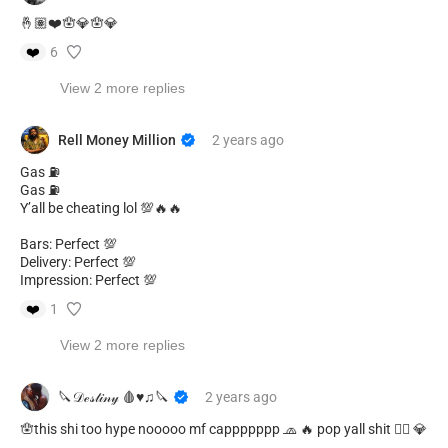
🤞🏽❤️🪬💎🪬💎
❤️
6
View 2 more replies
Rell Money Million
2 years
ago
Gas ⛽️
Gas ⛽️
Y’all be cheating lol 💯🔥🔥
Bars: Perfect 💯
Delivery: Perfect 💯
Impression: Perfect 💯
❤️
1
View 2 more replies
🔪𝒟ℯ𝓈𝓉𝒾𝓃𝓎 🩸♥︎♫🔪
2 years
ago
🪬this shi too hype nooooo mf cappppppp 🧢 🔥 pop yall shit 😮‍💨 💎