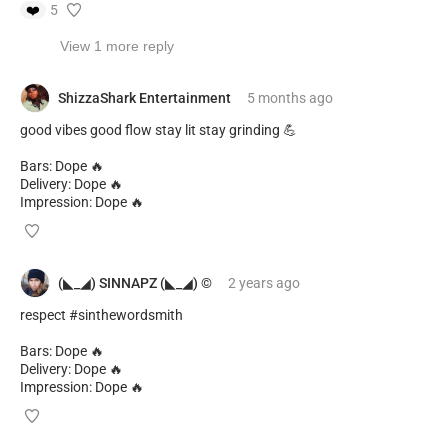
❤️
5
View 1 more reply
ShizzaShark Entertainment
5 months
ago
good vibes good flow stay lit stay grinding 💪
Bars: Dope 🔥
Delivery: Dope 🔥
Impression: Dope 🔥
(◣_◢) SINNAPZ (◣_◢) ©️
2 years
ago
respect #sinthewordsmith
Bars: Dope 🔥
Delivery: Dope 🔥
Impression: Dope 🔥