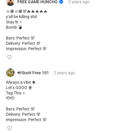
FREE GAME HUNCHO
2 years
ago
🤜🏾🤛🏾💯🔥🔥🔥🔥🔥
y'all be killing shit
Stay lit ⚡
Bomb 💣
Bars: Perfect 💯
Delivery: Perfect 💯
Impression: Perfect 💯
🔊Scott Free 101
2 years
ago
Always a vibe 🍀
Let’s GOOO 🍿
Tag This ⭐
🫡🫡
Bars: Perfect 💯
Delivery: Perfect 💯
Impression: Perfect 💯