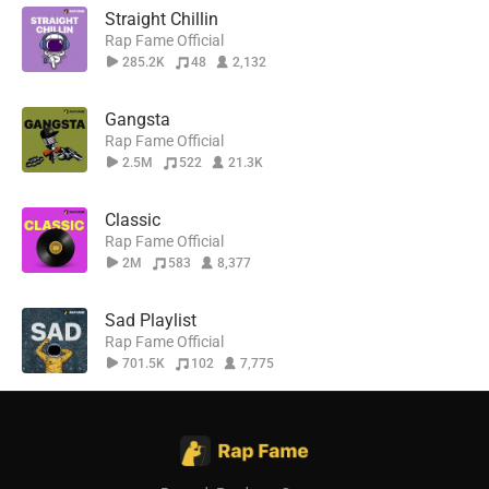
Straight Chillin
Rap Fame Official
285.2K
48
2,132
Gangsta
Rap Fame Official
2.5M
522
21.3K
Classic
Rap Fame Official
2M
583
8,377
Sad Playlist
Rap Fame Official
701.5K
102
7,775