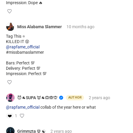
Impression: Dope 🔥
Miss Alabama Slammer
10 months
ago
Tag This ⭐
@rapfame_official
#missbamaslammer
Bars: Perfect 💯
Delivery: Perfect 💯
Impression: Perfect 💯
😈🐐SUPA 👿🐐🙉🙈🙊
2 years
ago
AUTHOR
@rapfame_official
collab of the year here or what
❤️
1
Grimmzta 💀 ☯️
2 years
ago