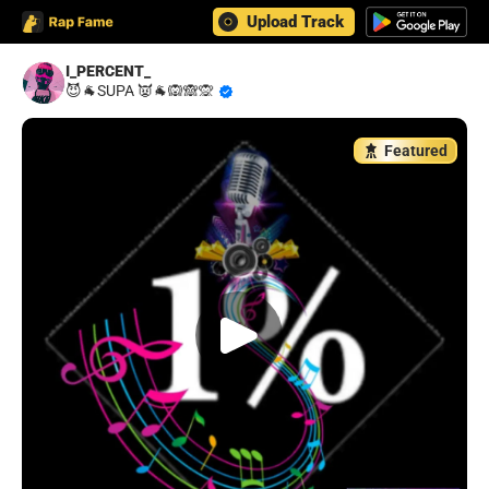
Upload Track
I_PERCENT_
😈🐐SUPA 👿🐐🙉🙈🙊
Featured