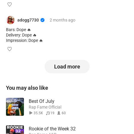
adogg7730
2 months
ago
Bars: Dope 🔥
Delivery: Dope 🔥
Impression: Dope 🔥
Load more
You may also like
Best Of July
Rap Fame Official
35.5K
19
60
Rookie of the Week 32