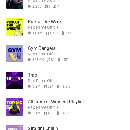
Rap Fame A&R
2,233
6
4
Pick of the Week
Rap Fame Official
11.1M
1,693
36K
Gym Bangers
Rap Fame Official
368.6K
31
157
Trap
Rap Fame Official
3.2M
521
49.9K
All Contest Winners Playlist
Rap Fame Official
3.1M
409
14.3K
Straight Chillin