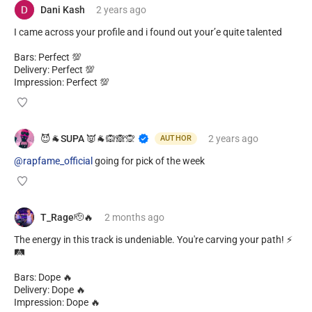
Dani Kash
2 years
ago
I came across your profile and i found out your’e quite talented
Bars: Perfect 💯
Delivery: Perfect 💯
Impression: Perfect 💯
😈🐐SUPA 👿🐐🙉🙈🙊
2 years
ago
AUTHOR
@rapfame_official
going for pick of the week
T_Rage🫡🔥
2 months
ago
The energy in this track is undeniable. You're carving your path! ⚡
🛤️
Bars: Dope 🔥
Delivery: Dope 🔥
Impression: Dope 🔥