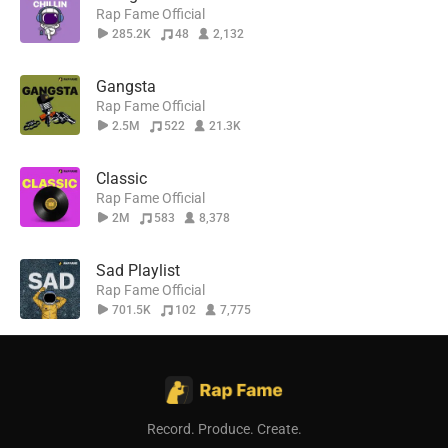
Rap Fame Official
285.2K
48
2,132
Gangsta
Rap Fame Official
2.5M
522
21.3K
Classic
Rap Fame Official
2M
583
8,378
Sad Playlist
Rap Fame Official
701.5K
102
7,775
Record. Produce. Create.