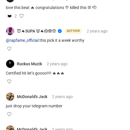
love this beat 🔥 congratulations 🎊 killed this 💯 🫡
❤️
2
😈🐐SUPA 👿🐐🙉🙈🙊
2 years
ago
AUTHOR
@rapfame_official
this pick it a week worthy
Ruckus Muzik
2 years
ago
Certified hit let’s goooo!!!! 🔥🔥🔥
McDonald's Jack
2 years
ago
just drop your telegram number
McDonald's Jack
2 years
ago