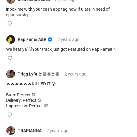
inbox me with your cash app tag now if u are in need of
sponsorship
Rap Fame A&R
2 years
ago
We hear ya'!👂Your track just got Featured on Rap Fame! ⭐️
Trigg Lyfe 🤘🏽😤🤘🏽
2 years
ago
🔥🔥🔥🔥🔥🔥KILLED IT 😵
Bars: Perfect 💯
Delivery: Perfect 💯
Impression: Perfect 💯
TRAPIANNA
2 years
ago