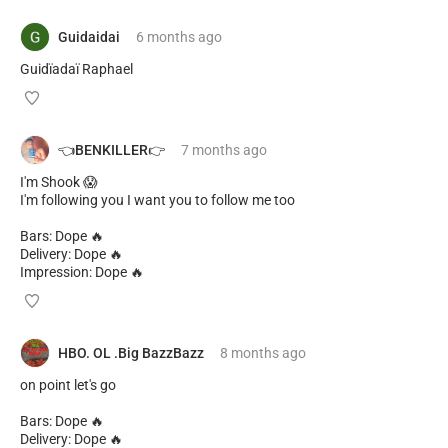
Guidaidai
6 months
ago
Guidïadaï Raphael
👈BENKILLER👉
7 months
ago
I'm Shook 😱
I'm following you I want you to follow me too
Bars: Dope 🔥
Delivery: Dope 🔥
Impression: Dope 🔥
HBO. OL .Big BazzBazz
8 months
ago
on point let's go
Bars: Dope 🔥
Delivery: Dope 🔥