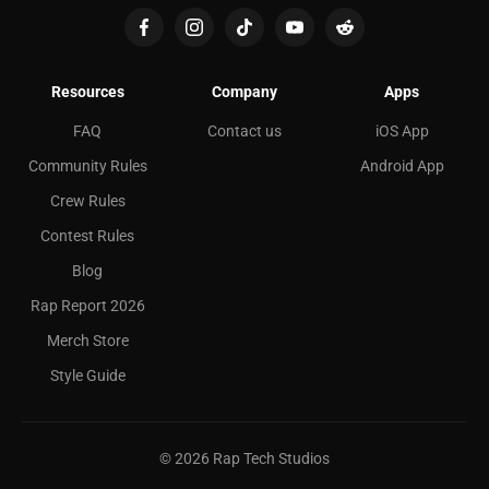
Resources
Company
Apps
FAQ
Contact us
iOS App
Community Rules
Android App
Crew Rules
Contest Rules
Blog
Rap Report 2026
Merch Store
Style Guide
©
2026
Rap Tech Studios