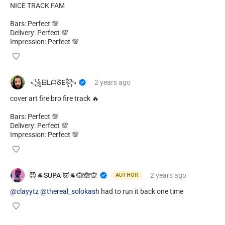
NICE TRACK FAM
Bars: Perfect 💯
Delivery: Perfect 💯
Impression: Perfect 💯
​ ​꧁ᗷᒪᗩᘔE꧂
2 years
ago
cover art fire bro fire track 🔥
Bars: Perfect 💯
Delivery: Perfect 💯
Impression: Perfect 💯
😈🐐SUPA 👿🐐🙉🙈🙊
2 years
ago
AUTHOR
@clayytz
@thereal_solokash
had to run it back one time