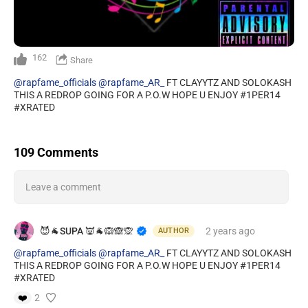
162
Share
@rapfame_officials
@rapfame_AR_
FT CLAYYTZ AND SOLOKASH
THIS A REDROP GOING FOR A P.O.W HOPE U ENJOY #1PER14
#XRATED
109 Comments
Leave a comment
😈🐐SUPA 👿🐐🙉🙈🙊
2 years
ago
AUTHOR
@rapfame_officials
@rapfame_AR_
FT CLAYYTZ AND SOLOKASH
THIS A REDROP GOING FOR A P.O.W HOPE U ENJOY #1PER14
#XRATED
❤️
2