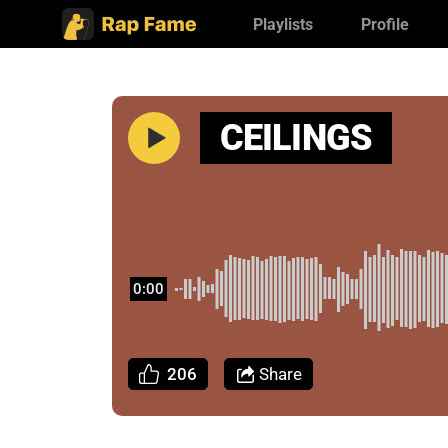
Playlists
Profile
CEILINGS
0:00
206
Share