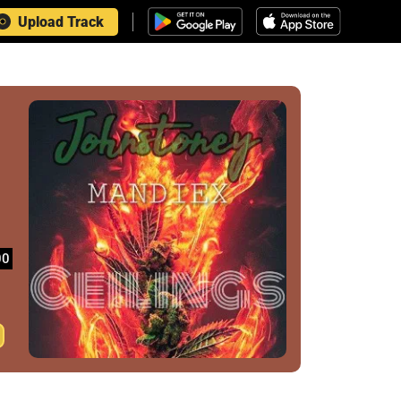
Upload Track
00