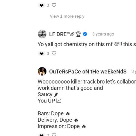
❤️
3
View 1 more reply
LF DRE™️🏉🏆
3 years
ago
Yo yall got chemistry on this mf 💯‼️ this
❤️
3
OuTeRsPaCe oN tHe weEkeNdS
3 
Wooooooooo killer track bro let’s collabor
work damn that’s good and
Saucy 🌶️
You UP 📈
Bars: Dope 🔥
Delivery: Dope 🔥
Impression: Dope 🔥
❤️
2