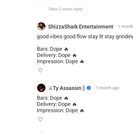
View 1 more reply
ShizzaShark Entertainment
1 mont
good vibes good flow stay lit stay grindin
Bars: Dope 🔥
Delivery: Dope 🔥
Impression: Dope 🔥
⚔️Ty Assassin 🍾
1 month
ago
Bars: Dope 🔥
Delivery: Dope 🔥
Impression: Dope 🔥