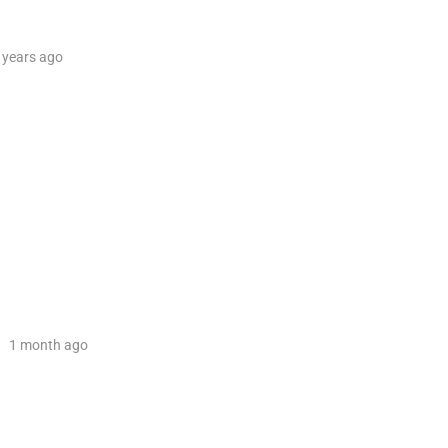
 years
ago
1 month
ago