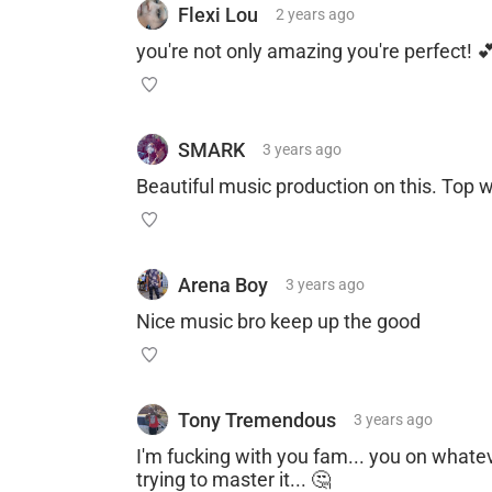
Flexi Lou
2 years
ago
you're not only amazing you're perfect! 
SMARK
3 years
ago
Beautiful music production on this. Top w
Arena Boy
3 years
ago
Nice music bro keep up the good
Tony Tremendous
3 years
ago
I'm fucking with you fam... you on whatev
trying to master it... 🤔