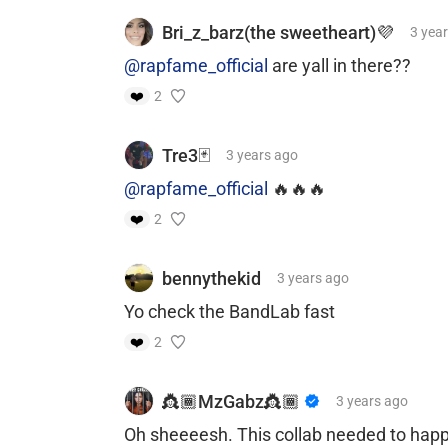
Bri_z_barz(the sweetheart)💜
3 yea
@rapfame_official
are yall in there??
❤️
2
Tre3🃏
3 years
ago
@rapfame_official
🔥🔥🔥
❤️
2
bennythekid
3 years
ago
Yo check the BandLab fast
❤️
2
👸🏾MzGabz👸🏾
3 years
ago
Oh sheeeesh. This collab needed to hap