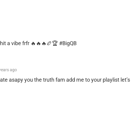
 shit a vibe frfr 🔥🔥🔥🏉🏆 #BigQB
years
ago
ate asapy you the truth fam add me to your playlist let’s