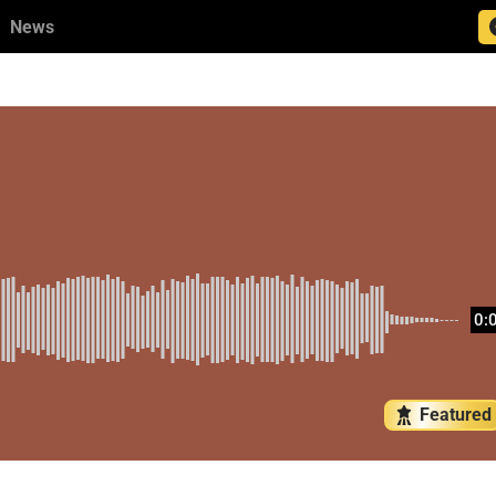
News
0:
Featured