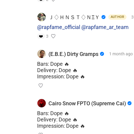
Ｊ♢ＨＮＳＴ♢ＮΞＹ
3
AUTHOR
@rapfame_official
@rapfame_ar_team
❤️
3
(E.B.E.) Dirty Gramps
1 month
ago
Bars: Dope 🔥
Delivery: Dope 🔥
Impression: Dope 🔥
Cairo Snow FPTO (Supreme Cai)
Bars: Dope 🔥
Delivery: Dope 🔥
Impression: Dope 🔥