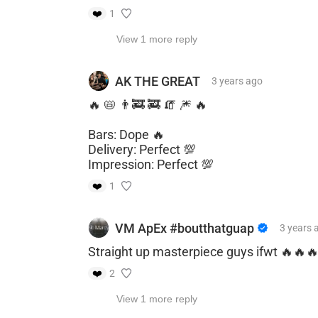
❤️
1
View 1 more reply
AK THE GREAT
3 years
ago
🔥 📛 👨‍🚒 🚒 🧯 🎆 🔥
Bars: Dope 🔥
Delivery: Perfect 💯
Impression: Perfect 💯
❤️
1
VM ApEx #boutthatguap
3 years
Straight up masterpiece guys ifwt 🔥🔥
❤️
2
View 1 more reply