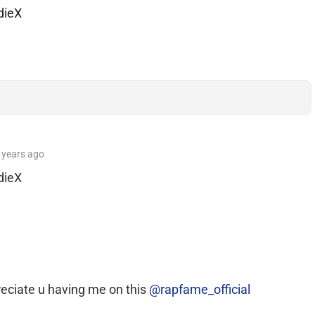
dieX
 years
ago
dieX
reciate u having me on this
@rapfame_official