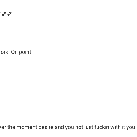
💕💕💕
ork. On point
er the moment desire and you not just fuckin with it you