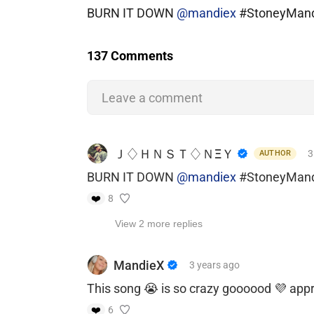
BURN IT DOWN
@mandiex
#StoneyMan
137 Comments
Leave a comment
Ｊ♢ＨＮＳＴ♢ＮΞＹ
3
AUTHOR
BURN IT DOWN
@mandiex
#StoneyMan
❤️
8
View 2 more replies
MandieX
3 years
ago
This song 😭 is so crazy goooood 💜 app
❤️
6