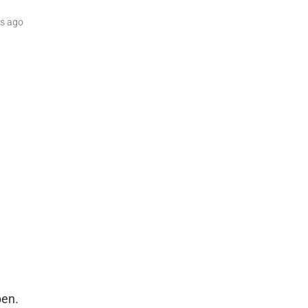
rs
ago
pen.