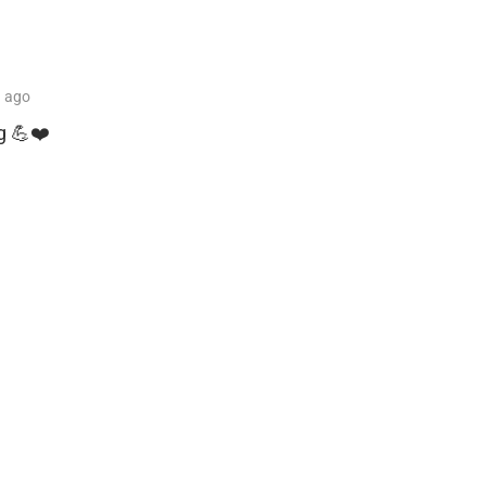
h
ago
g 💪❤️