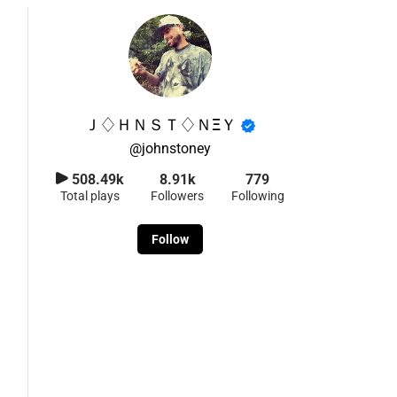
Ｊ♢ＨＮＳＴ♢ＮΞＹ
@
johnstoney
508.49k
8.91k
779
Total plays
Followers
Following
Follow