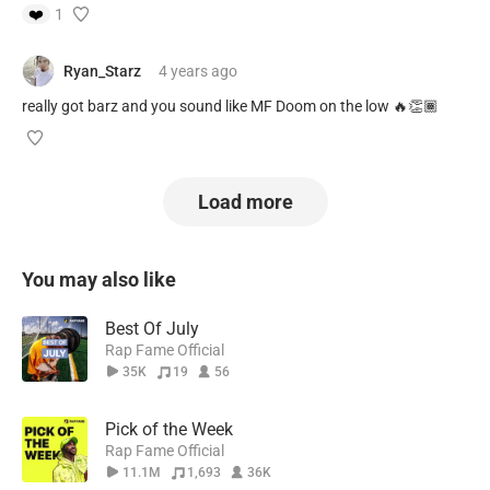
❤️
1
Ryan_Starz
4 years
ago
really got barz and you sound like MF Doom on the low 🔥👏🏾
Load more
You may also like
Best Of July
Rap Fame Official
35K
19
56
Pick of the Week
Rap Fame Official
11.1M
1,693
36K