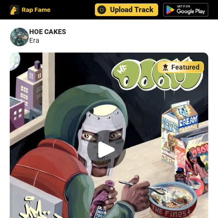
Upload Track
HOE CAKES
Era
Featured