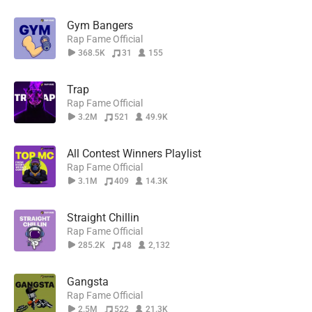
Gym Bangers
Rap Fame Official
368.5K
31
155
Trap
Rap Fame Official
3.2M
521
49.9K
All Contest Winners Playlist
Rap Fame Official
3.1M
409
14.3K
Straight Chillin
Rap Fame Official
285.2K
48
2,132
Gangsta
Rap Fame Official
2.5M
522
21.3K