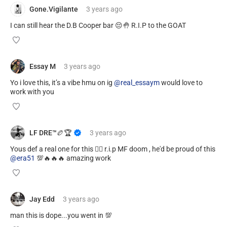
Gone.Vigilante
3 years
ago
I can still hear the D.B Cooper bar 😔🤚 R.I.P to the GOAT
Essay M
3 years
ago
Yo i love this, it’s a vibe hmu on ig
@real_essaym
would love to
work with you
LF DRE™️🏉🏆
3 years
ago
Yous def a real one for this ✊🏾 r.i.p MF doom , he'd be proud of this
@era51
💯🔥🔥🔥 amazing work
Jay Edd
3 years
ago
man this is dope...you went in 💯