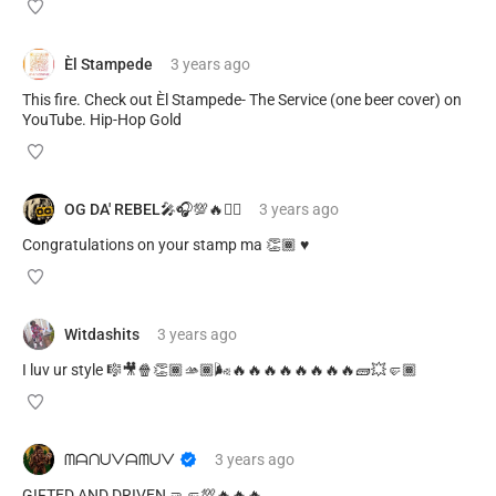
Èl Stampede
3 years
ago
This fire. Check out Èl Stampede- The Service (one beer cover) on
YouTube. Hip-Hop Gold
OG DA' REBEL🎤🎧💯🔥✊🏽
3 years
ago
Congratulations on your stamp ma 👏🏾 ♥️
Witdashits
3 years
ago
I luv ur style 🎼🎥🍿👏🏾🫴🏾🌬️🔥🔥🔥🔥🔥🔥🔥🔥🧱💥🤛🏾
ᗰᗩᑎᑌᐯᗩᗰᑌᐯ
3 years
ago
GIFTED AND DRIVEN 🤜🤛💯🔥🔥🔥