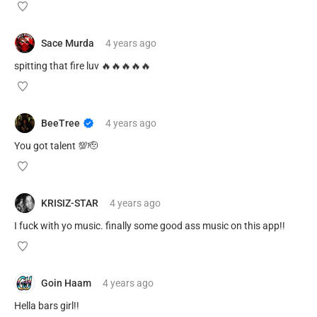
Sace Murda
4 years
ago
spitting that fire luv 🔥🔥🔥🔥🔥
BeeTree
4 years
ago
You got talent 💯🫡
KRISIZ-STAR
4 years
ago
I fuck with yo music. finally some good ass music on this app!!
Goin Haam
4 years
ago
Hella bars girl!!