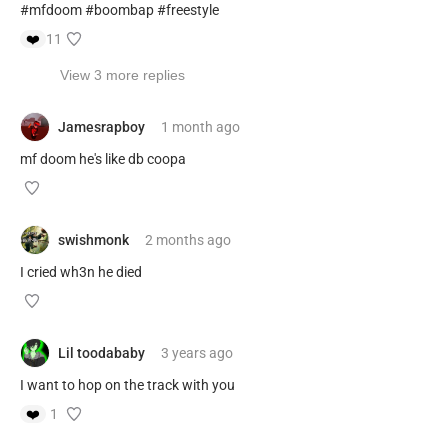
#mfdoom #boombap #freestyle
❤️
11
View 3 more replies
Jamesrapboy
1 month
ago
mf doom he's like db coopa
swishmonk
2 months
ago
I cried wh3n he died
Lil toodababy
3 years
ago
I want to hop on the track with you
❤️
1