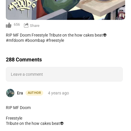
656
Share
RIP MF Doom Freestyle Tribute on the how cakes beat👽
#mfdoom #boombap #freestyle
288 Comments
Leave a comment
Era
4 years
ago
AUTHOR
RIP MF Doom
Freestyle
Tribute on the how cakes beat👽