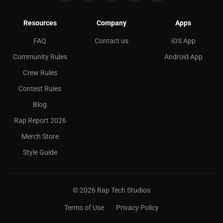
Resources
Company
Apps
FAQ
Contact us
iOS App
Community Rules
Android App
Crew Rules
Contest Rules
Blog
Rap Report 2026
Merch Store
Style Guide
©
2026
Rap Tech Studios
Terms of Use
Privacy Policy