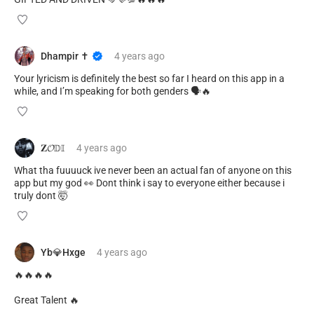
Dhampir ✝️
4 years
ago
Your lyricism is definitely the best so far I heard on this app in a
while, and I’m speaking for both genders 🗣🔥
𝐙𝓞𝔻𝕀
4 years
ago
What tha fuuuuck ive never been an actual fan of anyone on this
app but my god 👀 Dont think i say to everyone either because i
truly dont 🤯
Yb💎Hxge
4 years
ago
🔥🔥🔥🔥
Great Talent 🔥