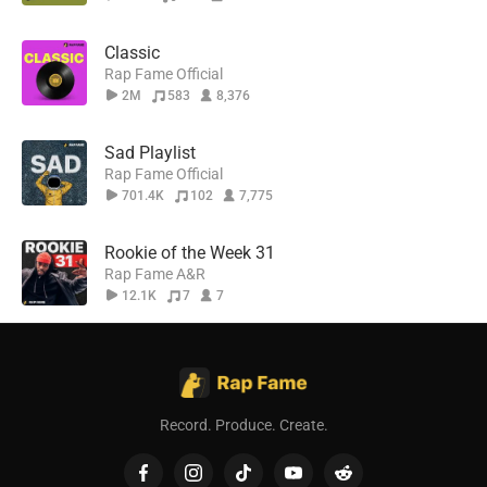
Classic
Rap Fame Official
2M
583
8,376
Sad Playlist
Rap Fame Official
701.4K
102
7,775
Rookie of the Week 31
Rap Fame A&R
12.1K
7
7
Record. Produce. Create.