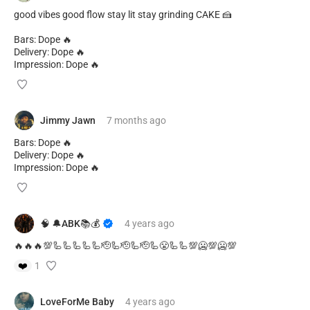
good vibes good flow stay lit stay grinding CAKE 🍰
Bars: Dope 🔥
Delivery: Dope 🔥
Impression: Dope 🔥
Jimmy Jawn
7 months
ago
Bars: Dope 🔥
Delivery: Dope 🔥
Impression: Dope 🔥
🧠 🔔ABK📚💰
4 years
ago
🔥🔥🔥💯🦾🦾🦾🦾🦾🫡🦾🫡🦾🫡🦾😤🦾🦾💯🥶💯🥶💯
❤️
1
LoveForMe Baby
4 years
ago