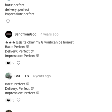
bars: perfect
delivery: perfect
impression: perfect
SendfromGod
4 years
ago
🔥🔥🔥💪🏾Its okay my G youbcan be honest
Bars: Perfect 💯
Delivery: Perfect 💯
Impression: Perfect 💯
❤️
2
GSHIFTS
4 years
ago
Bars: Perfect 💯
Delivery: Perfect 💯
Impression: Perfect 💯
❤️
3