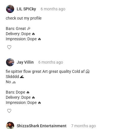
LIL SPICky
6 months
ago
check out my profile
Bars: Great 🎉
Delivery: Dope 🔥
Impression: Dope 🔥
Jay Villin
6 months
ago
fie spitter flow great Art great quality Сold af 🥶
Slidddd 🌊
No 🧢
Bars: Dope 🔥
Delivery: Dope 🔥
Impression: Dope 🔥
ShizzaShark Entertainment
7 months
ago