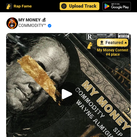
Upload Track
MY MONEY 💰
COMMODITY™️
Featured
My Money Contest
#4 place