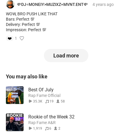
💸DJ÷MONEIY>MUZIXZ=MVNT.ENT💸
4 years
ago
WOW, BRO PUSH LIKE THAT
Bars: Perfect 💯
Delivery: Perfect 💯
Impression: Perfect 💯
❤️
1
Load more
You may also like
Best Of July
Rap Fame Official
35.3K
19
58
Rookie of the Week 32
Rap Fame A&R
1,919
6
2