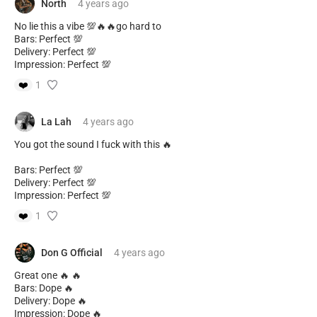
North
4 years
ago
No lie this a vibe 💯🔥🔥go hard to
Bars: Perfect 💯
Delivery: Perfect 💯
Impression: Perfect 💯
❤️
1
La Lah
4 years
ago
You got the sound I fuck with this 🔥
Bars: Perfect 💯
Delivery: Perfect 💯
Impression: Perfect 💯
❤️
1
Don G Official
4 years
ago
Great one 🔥 🔥
Bars: Dope 🔥
Delivery: Dope 🔥
Impression: Dope 🔥