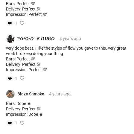
Bars: Perfect 💯
Delivery: Perfect 💯
Impression: Perfect 💯
❤️
1
ᵂ𝙂ᴬ𝝤ⱽ𝘿ᴱ ❦ 𝘿𝙐𝙍𝙊
4 years
ago
very dope beat. I like the styles of flow you gave to this. very great
work bro keep doing your thing
Bars: Perfect 💯
Delivery: Perfect 💯
Impression: Perfect 💯
❤️
1
Blaze Shmoke
4 years
ago
Bars: Dope 🔥
Delivery: Perfect 💯
Impression: Dope 🔥
❤️
1