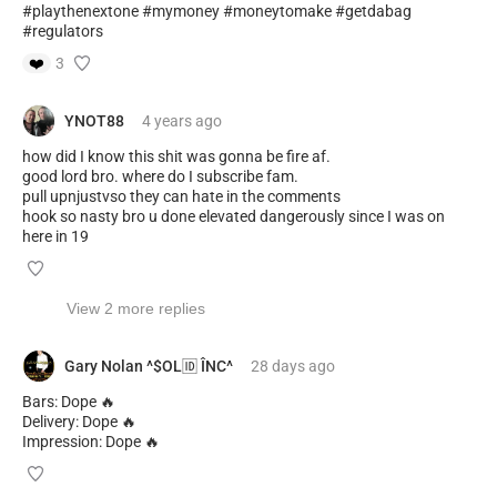
#playthenextone #mymoney #moneytomake #getdabag
#regulators
❤️
3
YNOT88
4 years
ago
how did I know this shit was gonna be fire af.
good lord bro. where do I subscribe fam.
pull upnjustvso they can hate in the comments
hook so nasty bro u done elevated dangerously since I was on
here in 19
View 2 more replies
Gary Nolan ^$OL🆔 ÎNC^
28 days
ago
Bars: Dope 🔥
Delivery: Dope 🔥
Impression: Dope 🔥