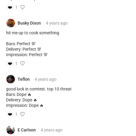
❤️
1
Busky Dixon
4 years
ago
hit me up to cook something
Bars: Perfect 💯
Delivery: Perfect 💯
Impression: Perfect 💯
❤️
1
Teflon
4 years
ago
good luck in comtest. top 10 threat
Bars: Dope 🔥
Delivery: Dope 🔥
Impression: Dope 🔥
❤️
1
E Carlson
4 years
ago