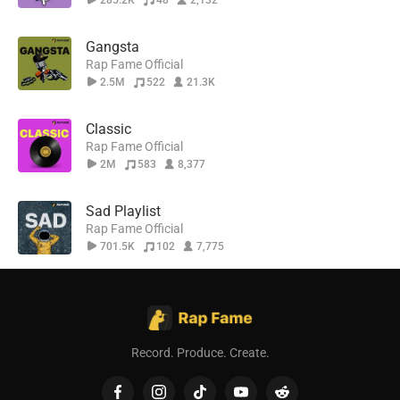
285.2K
48
2,132
Gangsta
Rap Fame Official
2.5M
522
21.3K
Classic
Rap Fame Official
2M
583
8,377
Sad Playlist
Rap Fame Official
701.5K
102
7,775
Record. Produce. Create.