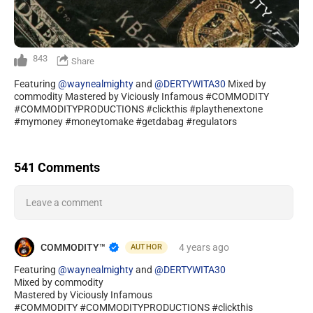
843
Share
Featuring
@waynealmighty
and
@DERTYWITA30
Mixed by
commodity Mastered by Viciously Infamous #COMMODITY
#COMMODITYPRODUCTIONS #clickthis #playthenextone
#mymoney #moneytomake #getdabag #regulators
541 Comments
Leave a comment
COMMODITY™️
4 years
ago
AUTHOR
Featuring
@waynealmighty
and
@DERTYWITA30
Mixed by commodity
Mastered by Viciously Infamous
#COMMODITY #COMMODITYPRODUCTIONS #clickthis