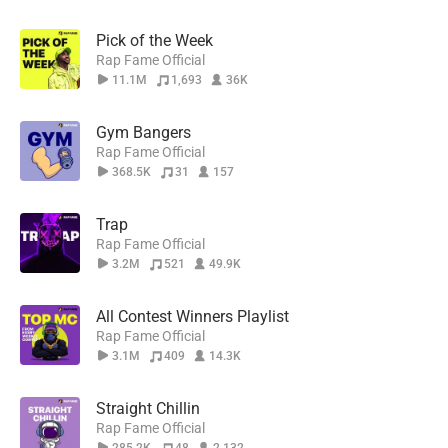
Pick of the Week
Rap Fame Official
11.1M
1,693
36K
Gym Bangers
Rap Fame Official
368.5K
31
157
Trap
Rap Fame Official
3.2M
521
49.9K
All Contest Winners Playlist
Rap Fame Official
3.1M
409
14.3K
Straight Chillin
Rap Fame Official