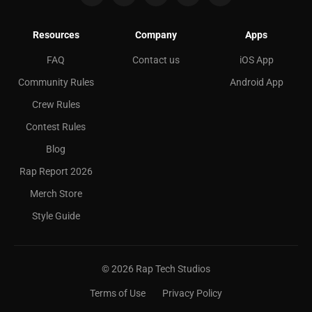
Resources
Company
Apps
FAQ
Contact us
iOS App
Community Rules
Android App
Crew Rules
Contest Rules
Blog
Rap Report 2026
Merch Store
Style Guide
©
2026
Rap Tech Studios
Terms of Use
Privacy Policy