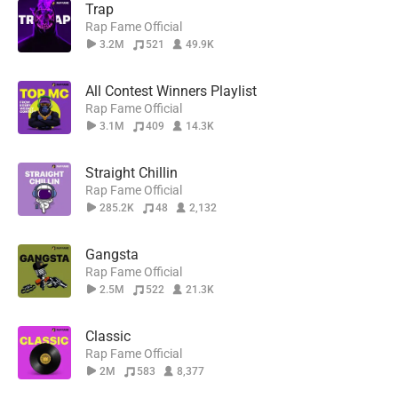
Trap
Rap Fame Official
3.2M
521
49.9K
All Contest Winners Playlist
Rap Fame Official
3.1M
409
14.3K
Straight Chillin
Rap Fame Official
285.2K
48
2,132
Gangsta
Rap Fame Official
2.5M
522
21.3K
Classic
Rap Fame Official
2M
583
8,377