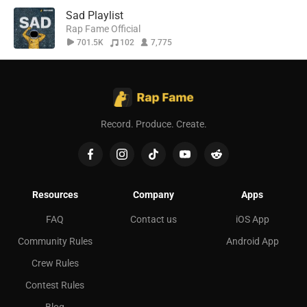
Sad Playlist
Rap Fame Official
701.5K
102
7,775
Record. Produce. Create.
Resources
Company
Apps
FAQ
Contact us
iOS App
Community Rules
Android App
Crew Rules
Contest Rules