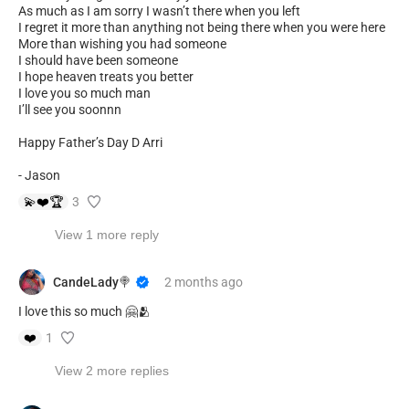
As much as I am sorry I wasn’t there when you left
I regret it more than anything not being there when you were here
More than wishing you had someone
I should have been someone
I hope heaven treats you better
I love you so much man
I’ll see you soonnn
Happy Father’s Day D Arri
- Jason
💫
❤️
🏆
3
View 1 more reply
CandeLady🍭
2 months
ago
I love this so much 🤗🫂
❤️
1
View 2 more replies