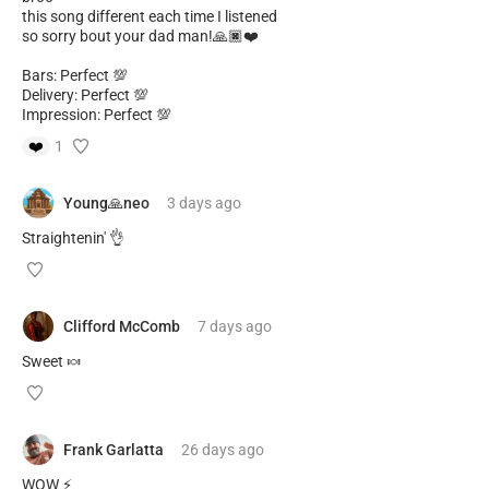
this song different each time I listened
so sorry bout your dad man!🙏🏿❤️
Bars: Perfect 💯
Delivery: Perfect 💯
Impression: Perfect 💯
❤️
1
Young🙏neo
3 days
ago
Straightenin' 👌
Clifford McComb
7 days
ago
Sweet 🍬
Frank Garlatta
26 days
ago
WOW ⚡