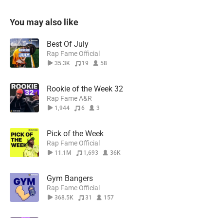
You may also like
Best Of July
Rap Fame Official
35.3K
19
58
Rookie of the Week 32
Rap Fame A&R
1,944
6
3
Pick of the Week
Rap Fame Official
11.1M
1,693
36K
Gym Bangers
Rap Fame Official
368.5K
31
157