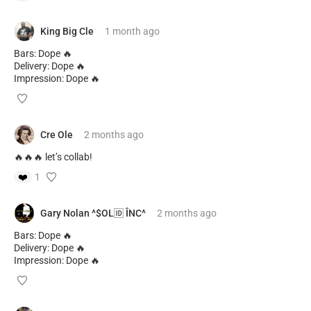
King Big Cle
1 month
ago
Bars: Dope 🔥
Delivery: Dope 🔥
Impression: Dope 🔥
Cre Ole
2 months
ago
🔥🔥🔥 let’s collab!
❤️
1
Gary Nolan ^$OL🆔 ÎNC^
2 months
ago
Bars: Dope 🔥
Delivery: Dope 🔥
Impression: Dope 🔥