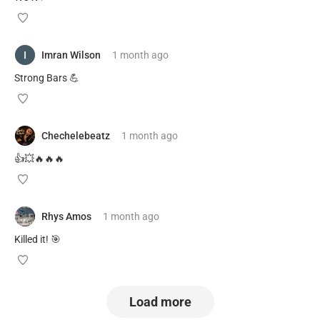
Imran Wilson
1 month
ago
Strong Bars 💪
Chechelebeatz
1 month
ago
👍💥🔥🔥🔥
Rhys Amos
1 month
ago
Killed it! 🎯
Load more