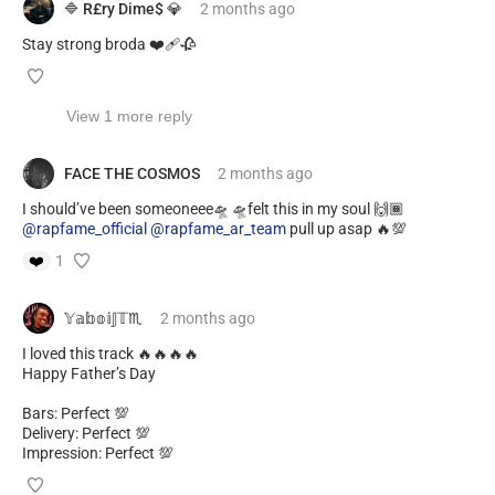
🔷 R£ry Dime$ 💎
2 months
ago
Stay strong broda ❤️‍🩹🥀
View 1 more reply
FACE THE COSMOS
2 months
ago
I should’ve been someoneee🛸 🛸felt this in my soul 🙌🏾
@rapfame_official
@rapfame_ar_team
pull up asap 🔥💯
❤️
1
𝕐𝕒𝕓𝕠𝕚𝕁𝕋♏️
2 months
ago
I loved this track 🔥🔥🔥🔥
Happy Father’s Day
Bars: Perfect 💯
Delivery: Perfect 💯
Impression: Perfect 💯