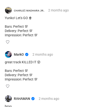
ᴄʜᴀʀʟᴇꜱ ᴍᴀᴅʜᴀʀᴀ ᴊʀ.
2 months
ago
Yunko! Let's GO 🍿
Bars: Perfect 💯
Delivery: Perfect 💯
Impression: Perfect 💯
MarkO
2 months
ago
great track KILLED IT 😵
Bars: Perfect 💯
Delivery: Perfect 💯
Impression: Perfect 💯
RΛHΛMΛN
2 months
ago
broo