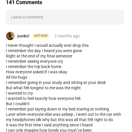
141 Comments
Leave a comment
yunko!
2 months
ago
AUTHOR
I never thought I would actually ever drop this
I remember the day I heard you were gone
Right at the end of my final semester
I remember seeing everyone cry
I remember the trip back home
How everyone asked if I was okay
All the hugs
I remember going in your study and sitting at your desk
But what felt longest to me was the night
I wanted to cry
I wanted to feel exactly how everyone felt
But I couldn’t
I remember just laying down in my bed staring at nothing
Later when everyone else was asleep , I went out to the car with
my headphones idk why but this was all that felt right to do
It was the first time I said anything since I heard
I can only imagine how lonely you must’ve been