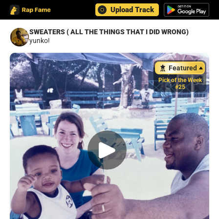
Upload Track
SWEATERS ( ALL THE THINGS THAT I DID WRONG)
yunko!
Featured
Pick of the Week
#25