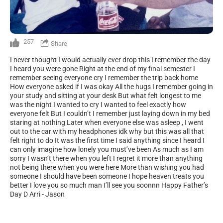
257
Share
I never thought I would actually ever drop this I remember the day
I heard you were gone Right at the end of my final semester I
remember seeing everyone cry I remember the trip back home
How everyone asked if I was okay All the hugs I remember going in
your study and sitting at your desk But what felt longest to me
was the night I wanted to cry I wanted to feel exactly how
everyone felt But I couldn’t I remember just laying down in my bed
staring at nothing Later when everyone else was asleep , I went
out to the car with my headphones idk why but this was all that
felt right to do It was the first time I said anything since I heard I
can only imagine how lonely you must’ve been As much as I am
sorry I wasn’t there when you left I regret it more than anything
not being there when you were here More than wishing you had
someone I should have been someone I hope heaven treats you
better I love you so much man I’ll see you soonnn Happy Father’s
Day D Arri - Jason