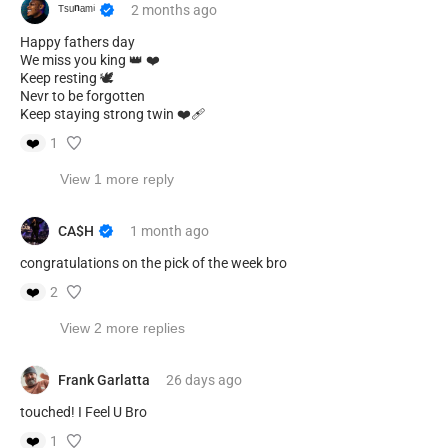
ᵀˢᵘⁿᵃᵐⁱ
2 months
ago
Happy fathers day
We miss you king 👑 ❤️
Keep resting 🕊️
Nevr to be forgotten
Keep staying strong twin ❤️‍🩹
❤️
1
View 1 more reply
CA$H
1 month
ago
congratulations on the pick of the week bro
❤️
2
View 2 more replies
Frank Garlatta
26 days
ago
touched! I Feel U Bro
❤️
1