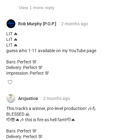
View 1 more reply
Rob Murphy [P.O.P.]
2 months
ago
LIT 🔥
LIT 🔥
LIT 🔥
guess who 1-11 available on my YouTube page
Bars: Perfect 💯
Delivery: Perfect 💯
Impression: Perfect 💯
Arcjustice
2 months
ago
This track's a winner, pro-level production! 🎶💪
BLESSED 🙏
🫡😎🔥🎶 this is fire as hell fam!🫡🔥
Bars: Perfect 💯
Delivery: Perfect 💯