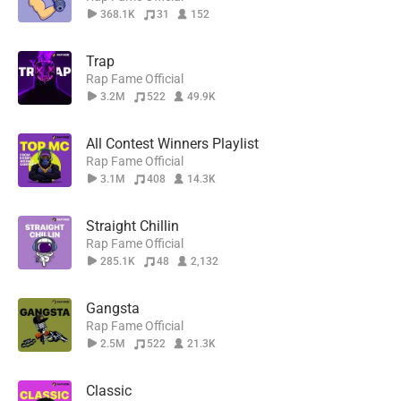
368.1K
31
152
Trap
Rap Fame Official
3.2M
522
49.9K
All Contest Winners Playlist
Rap Fame Official
3.1M
408
14.3K
Straight Chillin
Rap Fame Official
285.1K
48
2,132
Gangsta
Rap Fame Official
2.5M
522
21.3K
Classic