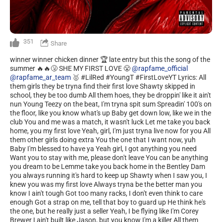
351
Share
winner winner chicken dinner 🏆 late entry but this the song of the
summer 🔥🔥🤧 SHE MY FIRST LOVE 😤
@rapfame_official
@rapfame_ar_team
🥇 #LilRed #YoungT #FirstLoveYT Lyrics: All
them girls they be tryna find their first love Shawty skipped in
school, they be too dumb All them hoes, they be droppin' like it ain't
nun Young Teezy on the beat, I'm tryna spit sum Spreadin' 100's on
the floor, like you know what's up Baby get down low, like we in the
club You and me was a match, it wasn't luck Let me take you back
home, you my first love Yeah, girl, I'm just tryna live now for you All
them other girls doing extra You the one that I want now, yuh
Baby I'm blessed to have ya Yeah girl, I got anything you need
Want you to stay with me, please don't leave You can be anything
you dream to be Lemme take you back home in the Bentley Dam
you always running it's hard to keep up Shawty when I saw you, I
knew you was my first love Always tryna be the better man you
know I ain't tough Got too many racks, I don't even think to care
enough Got a strap on me, tell that boy to guard up He think he's
the one, but he really just a seller Yeah, I be flying like I'm Corey
Brewer I ain't built like Jason, but you know I'm a killer All them