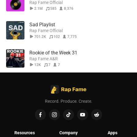
Rap Fame Official
2.1M
585
8,376
Sad Playlist
Rap Fame Official
701.2K
102
7,775
Rookie of the Week 31
Rap Fame A&R
12K
7
7
Record. Produce. Create.
Resources
Company
Apps