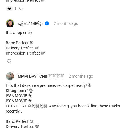
Impression: Perfect 💯
❤️
1
​ ​꧁ᗷᒪᗩᘔE꧂
2 months
ago
this a top entry
Bars: Perfect 💯
Delivery: Perfect 💯
Impression: Perfect 💯
[MMP] DAVI’ CHI! 🇵🇷🇨🇷
2 months
ago
Hits that deserve a premiere, red carpet ready! 🌟
Straightenin’ 👌
ISSA MOVIE 🎥
ISSA MOVIE 🎥
LETS GO YT 💯🙌🏽🙌🏽 way to be g, you been killing these tracks
recently…
Bars: Perfect 💯
Delivery: Perfect 💯