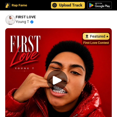
Upload Track
FIRST LOVE
Young T
Featured
First Love Contest