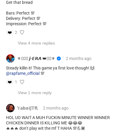
Get that bread
Bars: Perfect 💯
Delivery: Perfect 💯
Impression: Perfect 💯
❤️
2
View 4 more replies
⚜️❤️‍🔥👑 𝙟-𝙀𝙍𝘼 👑❤️‍🔥⚜️
2 months
ago
@rapfame_official
💯
❤️
1
View 1 more reply
𝕐𝕒𝕓𝕠𝕚𝕁𝕋♏️
2 months
ago
HOL UO WAIT A MUH FUCKIN MINUTE WINNER WINNER
CHICKEN DINNER IS KILLING ME 😂😂😂
🔥🔥🔥 don’t play wit the mf T HAHA 💯💪🏾