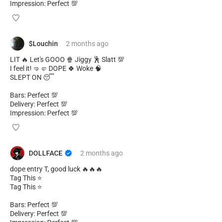
Impression: Perfect 💯
$Louchin
2 months
ago
LIT 🔥 Let's GOOO 🍿 Jiggy 🕺 Slatt 💯
I feel it! 🤜🤛 DOPE 🍀 Woke 🧠
SLEPT ON 😴
Bars: Perfect 💯
Delivery: Perfect 💯
Impression: Perfect 💯
DOLLFACE
2 months
ago
dope entry T, good luck 🔥🔥🔥
Tag This ⭐
Tag This ⭐
Bars: Perfect 💯
Delivery: Perfect 💯