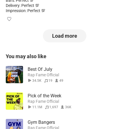
Bars: Perfect 💯
Delivery: Perfect 💯
Impression: Perfect 💯
Load more
You may also like
Best Of July
Rap Fame Official
34.5K
19
49
Pick of the Week
Rap Fame Official
11.1M
1,697
36K
Gym Bangers
Rap Fame Official