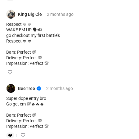
King Big Cle
2 months
ago
Respect 🤜🤛
WAKE EM UP 🗣️🔊
go checkout my first battle's
Respect 🤜🤛
Bars: Perfect 💯
Delivery: Perfect 💯
Impression: Perfect 💯
BeeTree
2 months
ago
Super dope entry bro
Go get em 💯🔥🔥🔥
Bars: Perfect 💯
Delivery: Perfect 💯
Impression: Perfect 💯
❤️
1