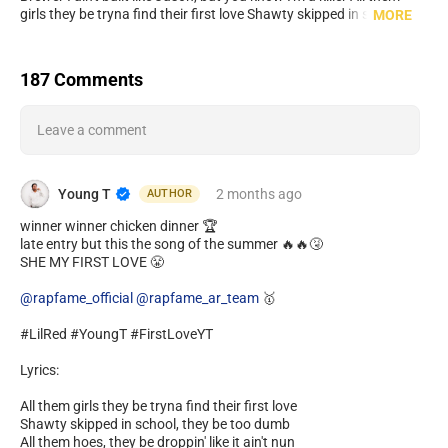
girls they be tryna find their first love Shawty skipped in school,
MORE
they be too dumb All them hoes, they be droppin' like it ain't nun
Young Teezy on the beat, I'm tryna spit sum Spreadin' 100's on the
floor, like you know what's up Baby get down low, like we in the
187 Comments
club You and me was a match, it wasn't luck Let me take you back
home, you my first love
Leave a comment
Young T
2 months
ago
AUTHOR
winner winner chicken dinner 🏆
late entry but this the song of the summer 🔥🔥🤧
SHE MY FIRST LOVE 😤
@rapfame_official
@rapfame_ar_team
🥇
#LilRed #YoungT #FirstLoveYT
Lyrics:
All them girls they be tryna find their first love
Shawty skipped in school, they be too dumb
All them hoes, they be droppin' like it ain't nun