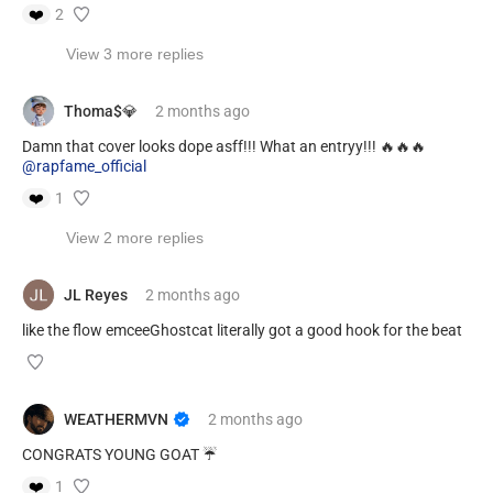
❤️
2
View 3 more replies
Thoma$💎
2 months
ago
Damn that cover looks dope asff!!! What an entryy!!! 🔥🔥🔥
@rapfame_official
❤️
1
View 2 more replies
JL Reyes
2 months
ago
like the flow emceeGhostcat literally got a good hook for the beat
WEATHERMVN
2 months
ago
CONGRATS YOUNG GOAT ☔️
❤️
1