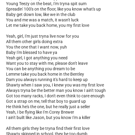
Young Teezy on the beat, I'm tryna spit sum
Spreadin' 100's on the floor, like you know what's up
Baby get down low, like we in the club
You and me was a match, it wasn't luck
Let me take you back home, you my first love
Yeah, girl, I'm just tryna live now for you
All them other girls doing extra
You the one that I want now, yuh
Baby I'm blessed to have ya
Yeah girl, I got anything you need
Want you to stay with me, please don't leave
You can be anything you dream to be
Lemme take you back home in the Bentley
Dam you always running it's hard to keep up
Shawty when I saw you, I knew you was my first love
Always tryna be the better man you know I ain't tough
Got too many racks, I don't even think to care enough
Got a strap on me, tell that boy to guard up
He think he's the one, but he really just a seller
Yeah, I be flying like I'm Corey Brewer
I ain't built like Jason, but you know I'm a killer
All them girls they be tryna find their first love
Shawty skipped in school, they be too dumb