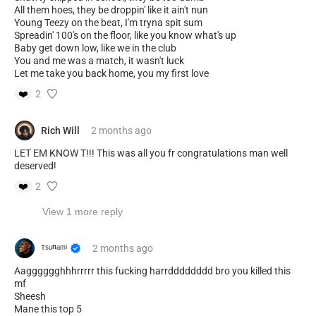
All them hoes, they be droppin' like it ain't nun
Young Teezy on the beat, I'm tryna spit sum
Spreadin' 100's on the floor, like you know what's up
Baby get down low, like we in the club
You and me was a match, it wasn't luck
Let me take you back home, you my first love
❤️
2
Rich Will
2 months
ago
LET EM KNOW T!!! This was all you fr congratulations man well
deserved!
❤️
2
View 1 more reply
ᵀˢᵘⁿᵃᵐⁱ
2 months
ago
Aagggggghhhrrrrr this fucking harrdddddddd bro you killed this
mf
Sheesh
Mane this top 5