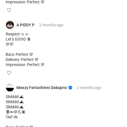
Impression: Perfect 💯
A PIDDY P
2 months
ago
Respect 🤜🤛
Let’s GOOO 🍿
💯💯
Bars: Perfect 💯
Delivery: Perfect 💯
Impression: Perfect 💯
Meezy Fettachinni Dakaprio
2 months
ago
Slidddd 🌊
Slidddd 🌊
Slidddd 🌊
🦍🦈💯💪🏿
TAP IN