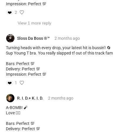
Impression: Perfect 💯
❤️
2
View 1 more reply
Sloss Da Boss ®️™️
2 months
ago
Turning heads with every drop, your latest hit is bussin'! 🔄
Sup Young T bra. You really slapped tf out of this track fam
Bars: Perfect 💯
Delivery: Perfect 💯
Impression: Perfect 💯
❤️
1
R. I. D.+ K. I. D.
2 months
ago
A-BOMB! 🧨
Love ❤️‍🔥
Bars: Perfect 💯
Delivery: Perfect 💯