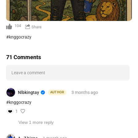
104
Share
#knggocrazy
71 Comments
Leave a comment
Nlbkingtay
3 months
ago
AUTHOR
#knggocrazy
❤️
1
View 1 more reply