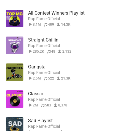
All Contest Winners Playlist
Rap Fame Official
3.1M
409
14.3K
Straight Chillin
Rap Fame Official
285.2K
48
2,132
Gangsta
Rap Fame Official
2.5M
522
21.3K
Classic
Rap Fame Official
2M
583
8,378
Sad Playlist
Rap Fame Official