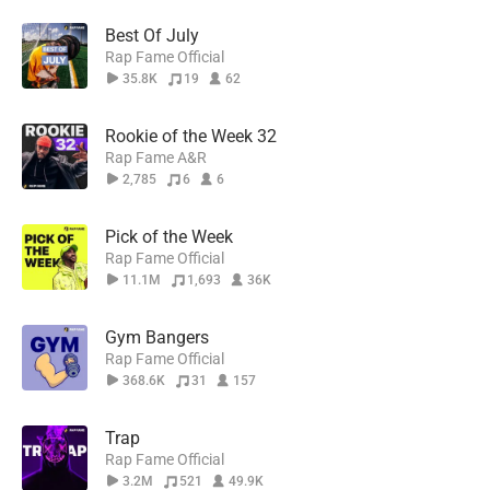
Best Of July
Rap Fame Official
35.8K
19
62
Rookie of the Week 32
Rap Fame A&R
2,785
6
6
Pick of the Week
Rap Fame Official
11.1M
1,693
36K
Gym Bangers
Rap Fame Official
368.6K
31
157
Trap
Rap Fame Official
3.2M
521
49.9K