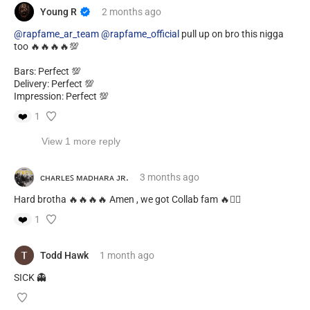
Young R
2 months
ago
@rapfame_ar_team
@rapfame_official
pull up on bro this nigga
too 🔥🔥🔥🔥💯
Bars: Perfect 💯
Delivery: Perfect 💯
Impression: Perfect 💯
❤️
1
View 1 more reply
ᴄʜᴀʀʟᴇꜱ ᴍᴀᴅʜᴀʀᴀ ᴊʀ.
3 months
ago
Hard brotha 🔥🔥🔥🔥 Amen , we got Collab fam 🔥✊🏿
❤️
1
Todd Hawk
1 month
ago
SICK 👻