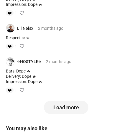
Impression: Dope 🔥
❤️
1
Lil Nelsx
2 months
ago
Respect 🤜🤛
❤️
1
⭐️HO$TYLE⭐️
2 months
ago
Bars: Dope 🔥
Delivery: Dope 🔥
Impression: Dope 🔥
❤️
1
Load more
You may also like