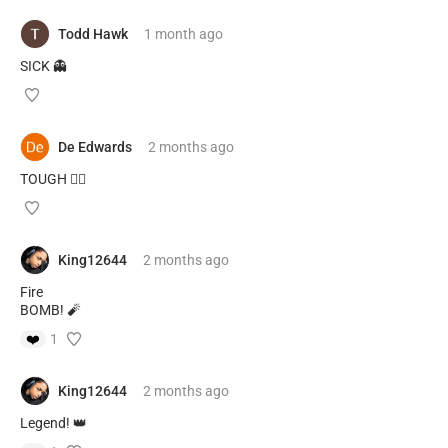
Todd Hawk
1 month
ago
SICK 👻
De Edwards
2 months
ago
TOUGH 😮‍💨
King12644
2 months
ago
Fire
BOMB! 🧨
❤️
1
King12644
2 months
ago
Legend! 👑