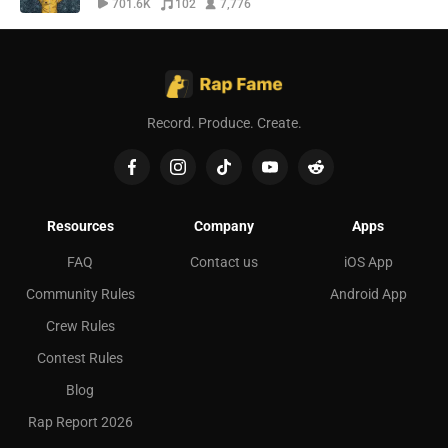
701.6K
102
7,776
Record. Produce. Create.
Resources
Company
Apps
FAQ
Contact us
iOS App
Community Rules
Android App
Crew Rules
Contest Rules
Blog
Rap Report 2026