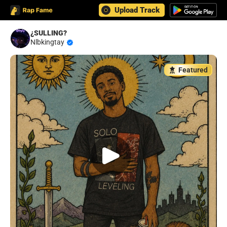
Upload Track
¿SULLING?
Nlbkingtay
Featured