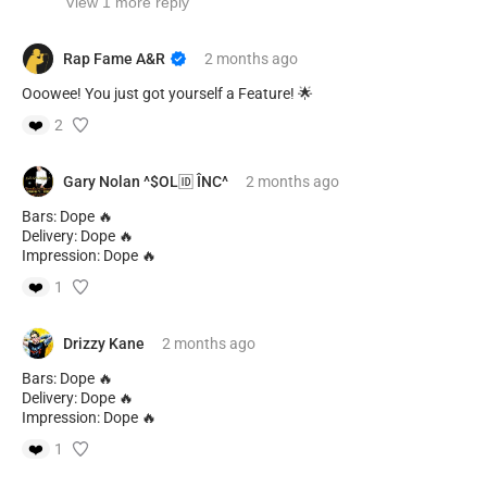
View 1 more reply
Rap Fame A&R
2 months
ago
Ooowee! You just got yourself a Feature! 🌟
❤️
2
Gary Nolan ^$OL🆔 ÎNC^
2 months
ago
Bars: Dope 🔥
Delivery: Dope 🔥
Impression: Dope 🔥
❤️
1
Drizzy Kane
2 months
ago
Bars: Dope 🔥
Delivery: Dope 🔥
Impression: Dope 🔥
❤️
1