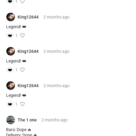
❤️
1
King12644
2 months
ago
Legend! 👑
❤️
1
King12644
2 months
ago
Legend! 👑
❤️
1
King12644
2 months
ago
Legend! 👑
❤️
1
The 1 one
2 months
ago
Bars: Dope 🔥
Delivery: Dope 🔥