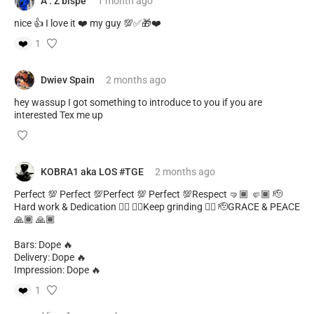
A . Z bispe
1 month
ago
nice 👍 I love it ❤️ my guy 💯✅🎁❤️
❤️
1
Dwiev Spain
2 months
ago
hey wassup I got something to introduce to you if you are
interested Tex me up
KOBRA1 aka LOS #TGE
2 months
ago
Perfect 💯 Perfect 💯Perfect 💯 Perfect 💯Respect 🤜🏾 🤛🏾 🫡
Hard work & Dedication ✊🏾 ✊🏾Keep grinding ✊🏾 🫡GRACE & PEACE
🙏🏾 🙏🏾
Bars: Dope 🔥
Delivery: Dope 🔥
Impression: Dope 🔥
❤️
1