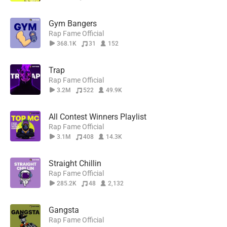
Gym Bangers
Rap Fame Official
368.1K
31
152
Trap
Rap Fame Official
3.2M
522
49.9K
All Contest Winners Playlist
Rap Fame Official
3.1M
408
14.3K
Straight Chillin
Rap Fame Official
285.2K
48
2,132
Gangsta
Rap Fame Official