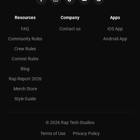
Resources
Company
Apps
FAQ
Contact us
iOS App
Community Rules
Android App
Crew Rules
Contest Rules
Blog
Rap Report 2026
Merch Store
Style Guide
©
2026
Rap Tech Studios
Terms of Use
Privacy Policy