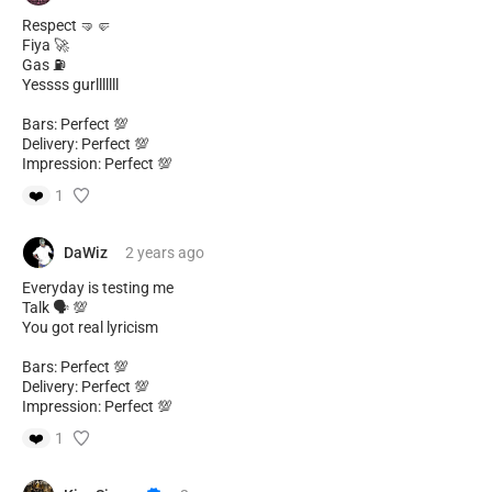
Respect 🤜🤛
Fiya 🚀
Gas ⛽️
Yessss gurlllllll
Bars: Perfect 💯
Delivery: Perfect 💯
Impression: Perfect 💯
❤️
1
DaWiz
2 years
ago
Everyday is testing me
Talk 🗣️ 💯
You got real lyricism
Bars: Perfect 💯
Delivery: Perfect 💯
Impression: Perfect 💯
❤️
1