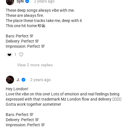
SyN
2 years
ago
These deep songs always vibe with me.
These are always fire.
The place these tracks take me, deep with it
This one hit home 🎼🎤
Bars: Perfect 💯
Delivery: Perfect 💯
Impression: Perfect 💯
❤️
1
View 2 more replies
J.
2 years
ago
Hey London!
Love the vibe on this one! Lots of emotion and real feelings being
expressed with that trademark Mz London flow and delivery 😮‍💨🔥🤘
Gotta work together sometime!
Bars: Perfect 💯
Delivery: Perfect 💯
Impression: Perfect 💯