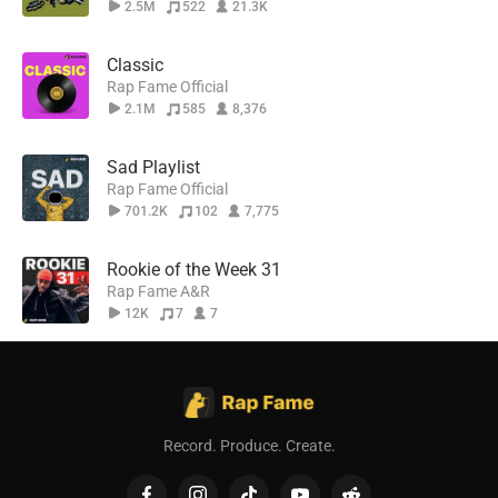
2.5M
522
21.3K
Classic
Rap Fame Official
2.1M
585
8,376
Sad Playlist
Rap Fame Official
701.2K
102
7,775
Rookie of the Week 31
Rap Fame A&R
12K
7
7
Record. Produce. Create.