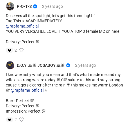
P•O•T•S
2 years
ago
Deserves all the spotlight, let's get this trending! 📈
@rapfame_official
YOU VERY VERSATILE LOVE IT YOU A TOP 3 female MC on here
Delivery: Perfect 💯
❤️
2
D.O.Y. 🙏🏾 JOSABOY 🙏🏾
2 years
ago
I know exactly what you mean and that’s what made me and my
wife as strong we are today 💯⚡️💯 salute to this and stay strong
cause it gets clearer after the rain ☔️ this makes me warm London
💯
@rapfame_official
⭐️
Bars: Perfect 💯
Delivery: Perfect 💯
Impression: Perfect 💯
❤️
2