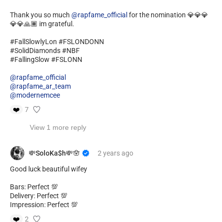
Thank you so much
@rapfame_official
for the nomination 💎💎💎
💎💎🙏🏾 im grateful.
#FallSlowlyLon #FSLONDONN
#SolidDiamonds #NBF
#FallingSlow #FSLONN
@rapfame_official
@rapfame_ar_team
@modernemcee
❤️
7
View 1 more reply
💸SoloKa$h💸🪬
2 years
ago
Good luck beautiful wifey
Bars: Perfect 💯
Delivery: Perfect 💯
Impression: Perfect 💯
❤️
2