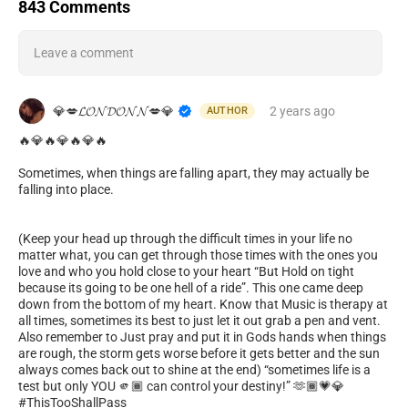
843 Comments
Leave a comment
💎💋𝓛𝓞𝓝𝓓𝓞𝓝𝓝💋💎
2 years
ago
AUTHOR
🔥💎🔥💎🔥💎🔥
Sometimes, when things are falling apart, they may actually be
falling into place.
(Keep your head up through the difficult times in your life no
matter what, you can get through those times with the ones you
love and who you hold close to your heart “But Hold on tight
because its going to be one hell of a ride”. This one came deep
down from the bottom of my heart. Know that Music is therapy at
all times, sometimes its best to just let it out grab a pen and vent.
Also remember to Just pray and put it in Gods hands when things
are rough, the storm gets worse before it gets better and the sun
always comes back out to shine at the end) “sometimes life is a
test but only YOU 🫵🏾 can control your destiny!” 🫶🏾💗💎
#ThisTooShallPass