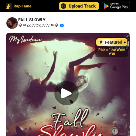
Upload Track
FALL SLOWLY
💎💋𝓛𝓞𝓝𝓓𝓞𝓝𝓝💋💎
Featured
Pick of the Week
#38