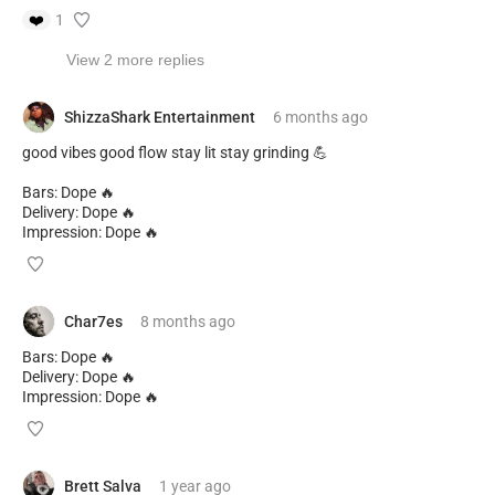
❤️
1
View 2 more replies
ShizzaShark Entertainment
6 months
ago
good vibes good flow stay lit stay grinding 💪
Bars: Dope 🔥
Delivery: Dope 🔥
Impression: Dope 🔥
Char7es
8 months
ago
Bars: Dope 🔥
Delivery: Dope 🔥
Impression: Dope 🔥
Brett Salva
1 year
ago