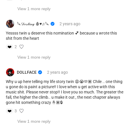
View 1 more reply
🔪𝒟ℯ𝓈𝓉𝒾𝓃𝓎 🩸♥︎♫🔪
2 years
ago
Yessss twin u deserve this nomination 💕 because u wrote this
shit from the heart
❤️
2
View 1 more reply
DOLLFACE
2 years
ago
Why u up here telling my life story twin 😩😭🫶🏽 Chile .. one thing
u gone do is paint a picture!! I love when u get active with this
music shit. Please never stop!! I love you so much. The greater the
fall, the higher the climb.. u make it out , the next chapter always
gone hit something crazy 🤞🏽🔒
❤️
3
View 1 more reply