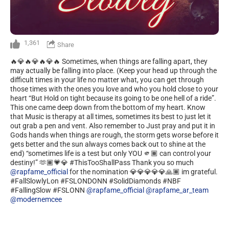
1,361
Share
🔥💎🔥💎🔥💎🔥 Sometimes, when things are falling apart, they
may actually be falling into place. (Keep your head up through the
difficult times in your life no matter what, you can get through
those times with the ones you love and who you hold close to your
heart “But Hold on tight because its going to be one hell of a ride”.
This one came deep down from the bottom of my heart. Know
that Music is therapy at all times, sometimes its best to just let it
out grab a pen and vent. Also remember to Just pray and put it in
Gods hands when things are rough, the storm gets worse before it
gets better and the sun always comes back out to shine at the
end) “sometimes life is a test but only YOU 🫵🏾 can control your
destiny!” 🫶🏾💗💎 #ThisTooShallPass Thank you so much
@rapfame_official
for the nomination 💎💎💎💎💎🙏🏾 im grateful.
#FallSlowlyLon #FSLONDONN #SolidDiamonds #NBF
#FallingSlow #FSLONN
@rapfame_official
@rapfame_ar_team
@modernemcee