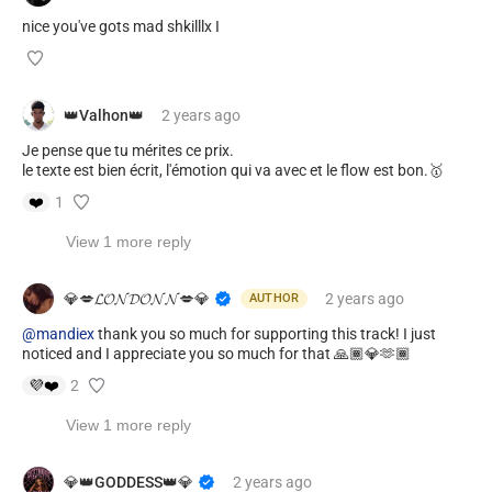
nice you've gots mad shkilllx I
👑Valhon👑
2 years
ago
Je pense que tu mérites ce prix.
le texte est bien écrit, l'émotion qui va avec et le flow est bon.🥇
❤️
1
View 1 more reply
💎💋𝓛𝓞𝓝𝓓𝓞𝓝𝓝💋💎
2 years
ago
AUTHOR
@mandiex
thank you so much for supporting this track! I just
noticed and I appreciate you so much for that 🙏🏾💎🫶🏾
💜
❤️
2
View 1 more reply
💎👑GODDESS👑💎
2 years
ago