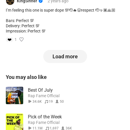
KingSinner
2 years
ago
I’m feeling this one is super dope 💯🫡🔥😤respect 🫡🤜🏽🙏🏼
Bars: Perfect 💯
Delivery: Perfect 💯
Impression: Perfect 💯
❤️
1
Load more
You may also like
Best Of July
Rap Fame Official
34.6K
19
50
Pick of the Week
Rap Fame Official
11.1M
1,697
36K