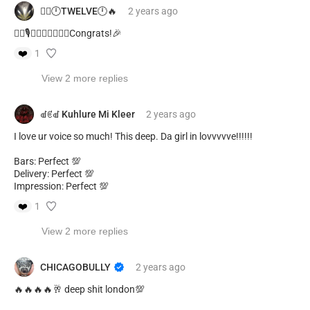
❤️‍🔥🕛TWELVE🕛🔥
2 years
ago
❤️‍🔥🎙️🔥🙌🏾🙌🏾🙌🏾Congrats!🎉
❤️
1
View 2 more replies
ꀷꏳꀷ Kuhlure Mi Kleer
2 years
ago
I love ur voice so much! This deep. Da girl in lovvvvve!!!!!!
Bars: Perfect 💯
Delivery: Perfect 💯
Impression: Perfect 💯
❤️
1
View 2 more replies
CHICAGOBULLY
2 years
ago
🔥🔥🔥🔥🥂 deep shit london💯