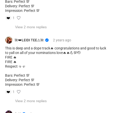
Bars: Perfect 💯
Delivery: Perfect 💯
Impression: Perfect 💯
❤️
1
View 2 more replies
🌺👑LEIDI TEE⚠️🌺
2 years
ago
This is deep and a dope track🔥 congratulations and good to luck
to yall on all of your nominations love🔥🔥💪💯🫡
FIRE 🔥
FIRE 🔥
Respect 🤜🤛
Bars: Perfect 💯
Delivery: Perfect 💯
Impression: Perfect 💯
❤️
1
View 2 more replies