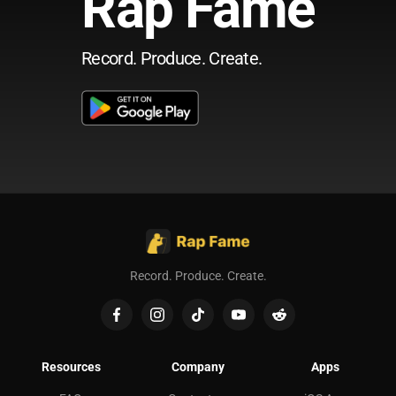
Rap Fame
Record. Produce. Create.
Record. Produce. Create.
Resources
Company
Apps