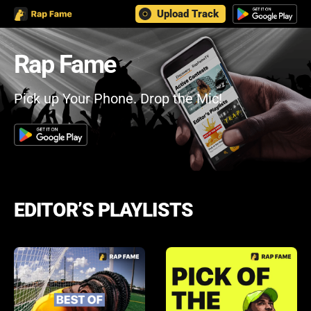
Upload Track
Rap Fame
Pick up Your Phone. Drop the Mic!
EDITOR’S PLAYLISTS