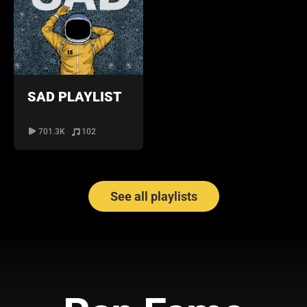
SAD PLAYLIST
701.3K
102
See all playlists