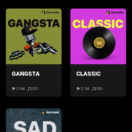
GANGSTA
CLASSIC
2.5M
522
2.1M
585