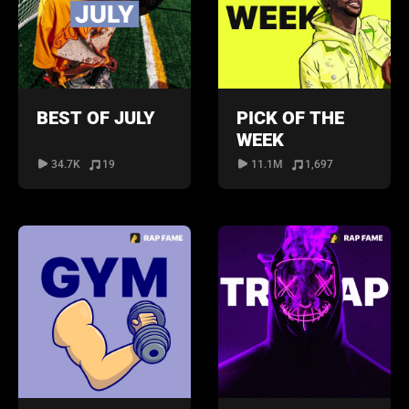
BEST OF JULY
PICK OF THE
WEEK
34.7K
19
11.1M
1,697