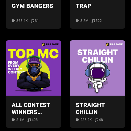
GYM BANGERS
TRAP
368.4K
31
3.2M
522
ALL CONTEST
STRAIGHT
WINNERS
CHILLIN
PLAYLIST
3.1M
408
285.2K
48